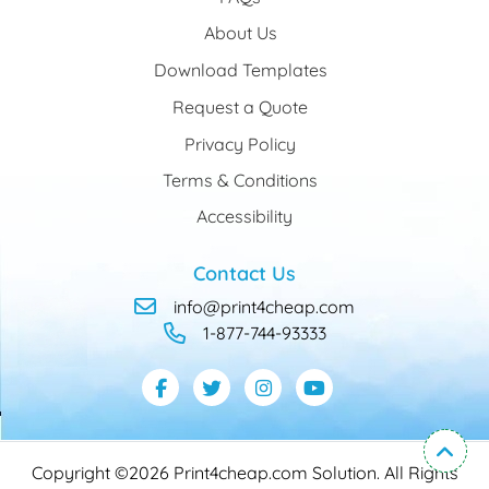
About Us
Download Templates
Request a Quote
Privacy Policy
Terms & Conditions
Accessibility
Contact Us
info@print4cheap.com
1-877-744-93333
Copyright ©2026 Print4cheap.com Solution. All Rights