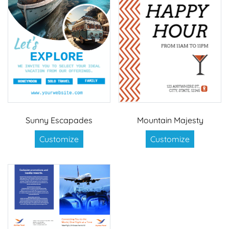
Sunny Escapades
Mountain Majesty
Customize
Customize