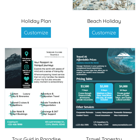
Holiday Plan
Beach Holiday
Customize
Customize
Tour Guid in Paradise
Travel Tapestry