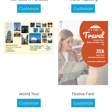
Customize
Customize
World Tour
Festive Fare
Customize
Customize