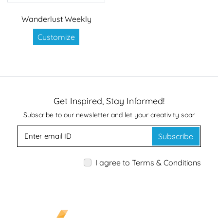
Wanderlust Weekly
Customize
Get Inspired, Stay Informed!
Subscribe to our newsletter and let your creativity soar
Subscribe
I agree to Terms & Conditions