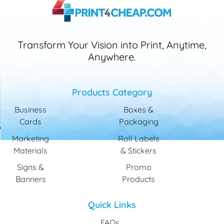
Transform Your Vision into Print, Anytime,
Anywhere.
Products Category
Business
Boxes &
Cards
Packaging
Marketing
Roll Labels
Materials
& Stickers
Signs &
Promo
Banners
Products
Quick Links
FAQs