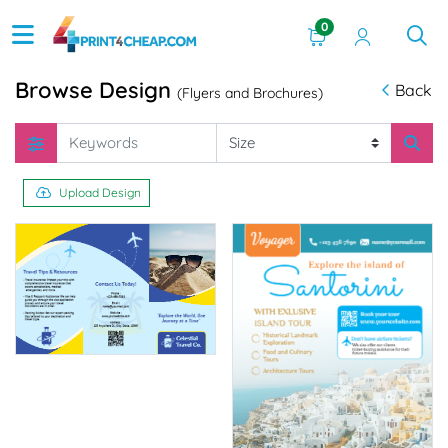
0
Browse Design
Back
(Flyers and Brochures)
Upload Design