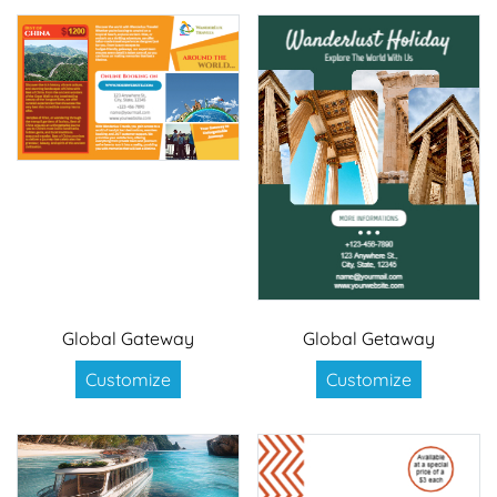
Global Gateway
Global Getaway
Customize
Customize