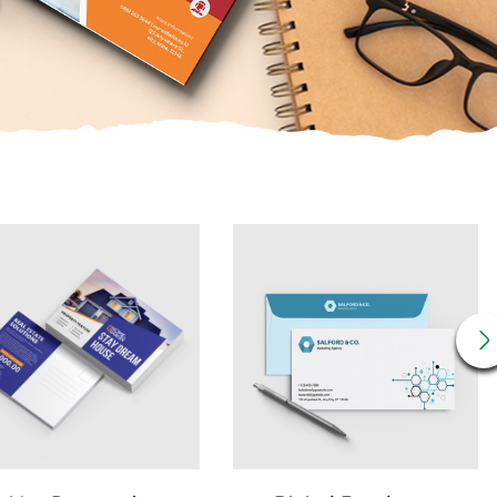
Details 14pt Postcards
View Details Digital Envelopes