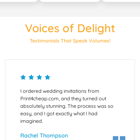
Voices of Delight
Testimonials That Speak Volumes!
I ordered wedding invitations from
Print4cheap.com, and they turned out
absolutely stunning. The process was so
easy, and I got exactly what I had
imagined.
Rachel Thompson