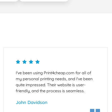
I've been using Print4cheap.com for all of
my personal printing needs, and I've been
quite impressed. Their website is user-
friendly, and the process is seamless.
John Davidson