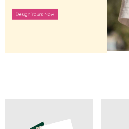
Design Yours Now
View Details 100lb Gloss Cover Greeting Cards
View Details