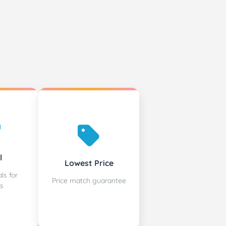
l
Lowest Price
ls for
Price match guarantee
s