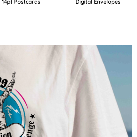
14pt Postcards
Digital Envelopes