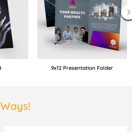
t
9x12 Presentation Folder
3 Ways!