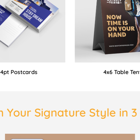
14pt Postcards
4x6 Table Ten
 Your Signature Style in 