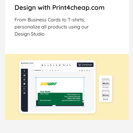
Design with Print4cheap.com
From Business Cards to T-shirts,
personalize all products using our
Design Studio