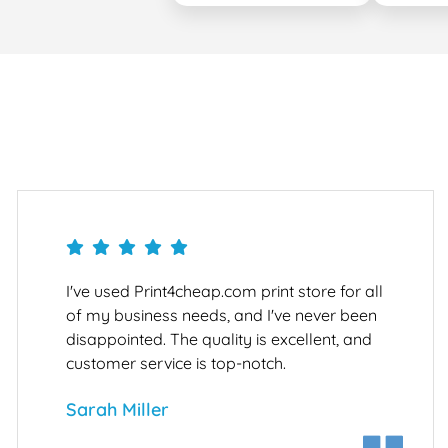
I've used Print4cheap.com print store for all
of my business needs, and I've never been
disappointed. The quality is excellent, and
customer service is top-notch.
Sarah Miller