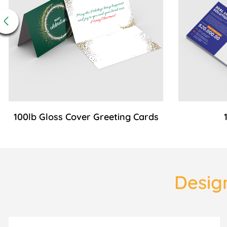
100lb Gloss Cover Greeting Cards
Design