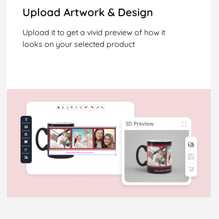
Upload Artwork & Design
Upload it to get a vivid preview of how it
looks on your selected product