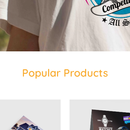
Popular Products
 14pt Postcards
View Details 4x6 Table Tent