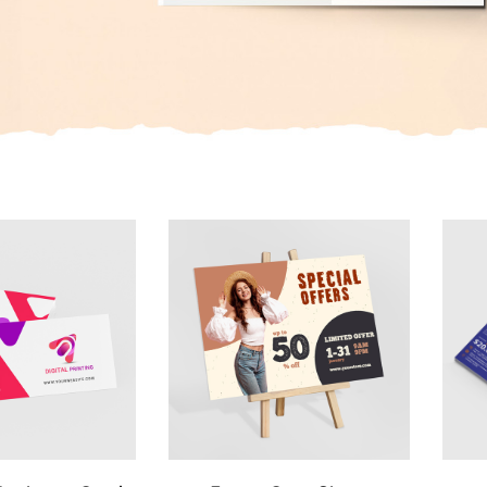
 Standard Business Cards
View Details Foam Core Signs
View 