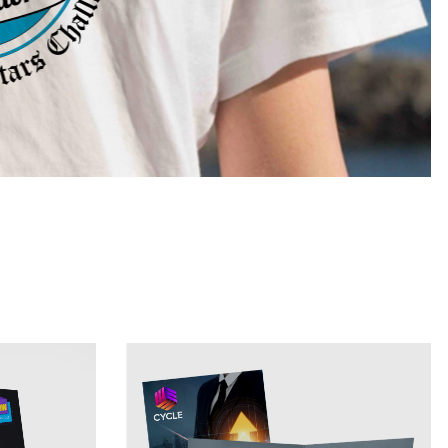
View Details 9x12 Presentation Folder