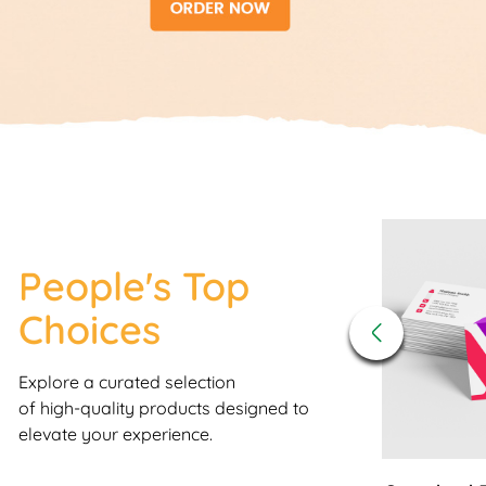
View Details
People's Top
Choices
Explore a curated selection
of high-quality products designed to
elevate your experience.