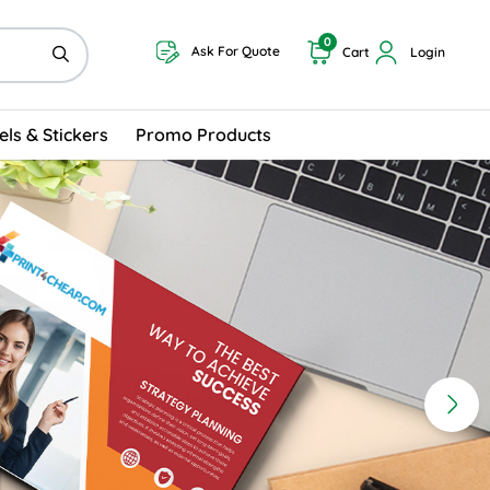
0
Ask For Quote
Cart
Login
els & Stickers
Promo Products