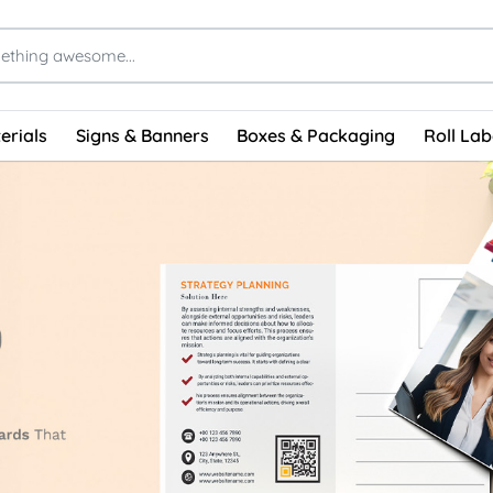
erials
Signs & Banners
Boxes & Packaging
Roll Lab