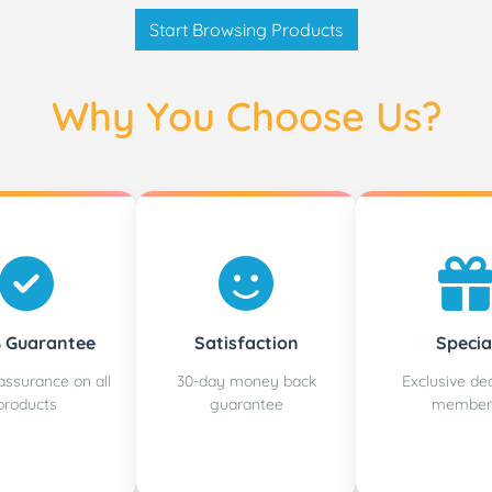
Start Browsing Products
Why You Choose Us?
 Guarantee
Satisfaction
Specia
assurance on all
30-day money back
Exclusive dea
products
guarantee
member