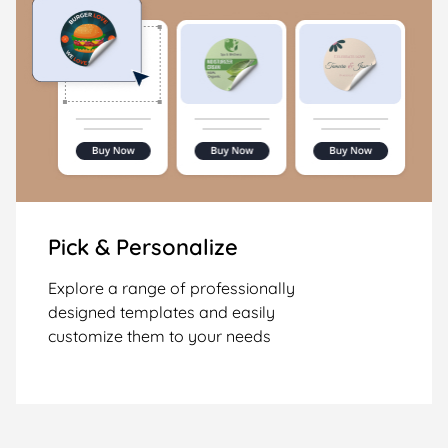
Pick & Personalize
Explore a range of professionally
designed templates and easily
customize them to your needs