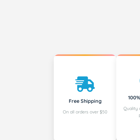
100%
Free Shipping
Quality 
On all orders over $50