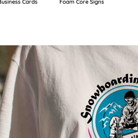
Business Cards
Foam Core Signs