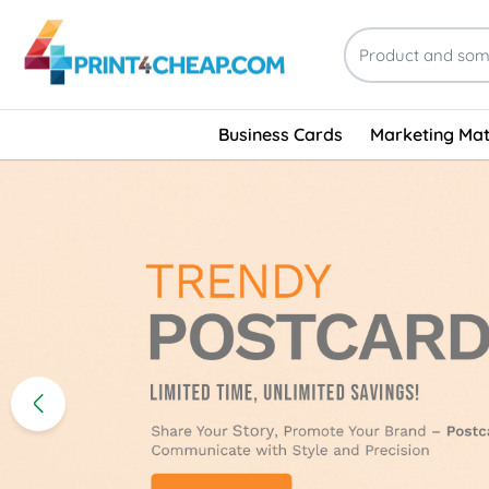
Business Cards
Marketing Mat