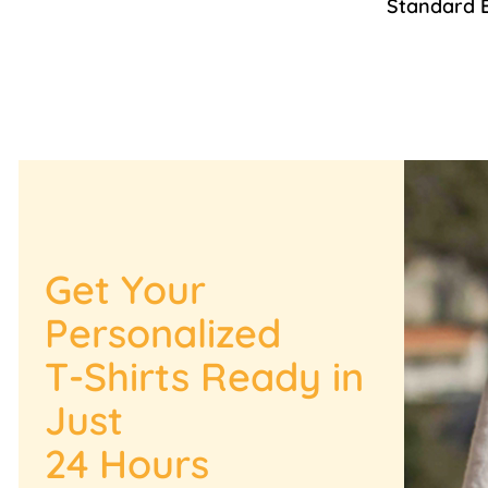
Standard 
Get Your
Personalized
T-Shirts Ready in
Just
24 Hours