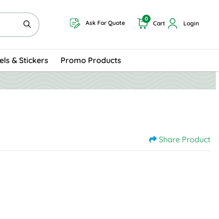
0
Ask For Quote
Cart
Login
els & Stickers
Promo Products
Share Product