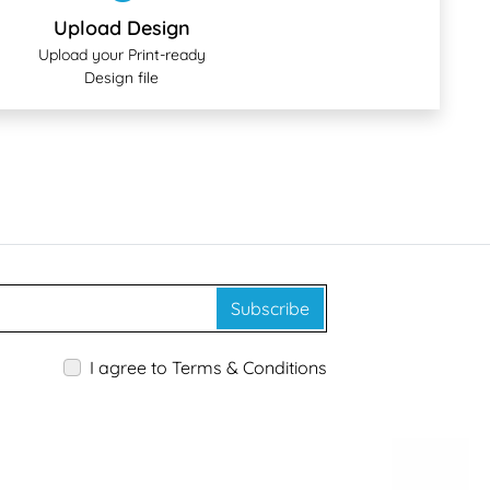
Upload Design
Upload your Print-ready
Design file
Subscribe
I agree to Terms & Conditions