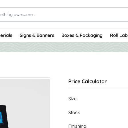
erials
Signs & Banners
Boxes & Packaging
Roll Lab
Price Calculator
Size
Stock
Finishing