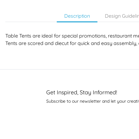
Description
Design Guideli
Table Tents are ideal for special promotions, restaurant m
Tents are scored and diecut for quick and easy assembly, 
Get Inspired, Stay Informed!
Subscribe to our newsletter and let your creati