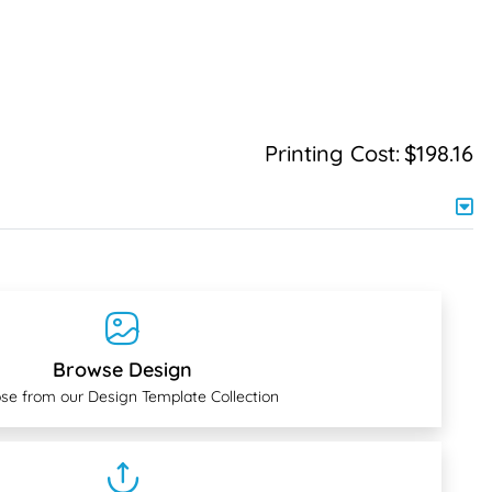
Printing Cost:
$198.16
Browse Design
se from our Design Template Collection