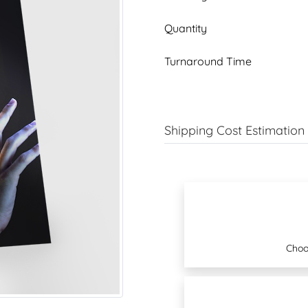
Quantity
Turnaround Time
Shipping Cost Estimation
Choo