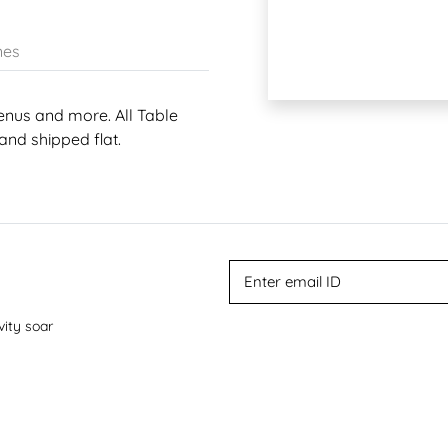
nes
enus and more. All Table
and shipped flat.
vity soar