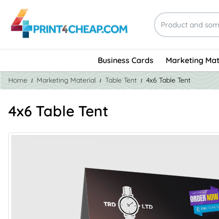
Business Cards
Marketing Mat
Home
Marketing Material
Table Tent
4x6 Table Tent
4x6 Table Tent