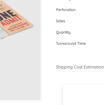
Perforation
Sides
Quantity
Turnaround Time
Shipping Cost Estimation