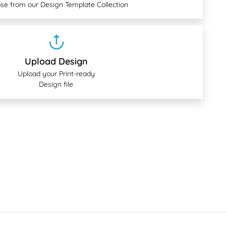
se from our Design Template Collection
Upload Design
Upload your Print-ready
Design file