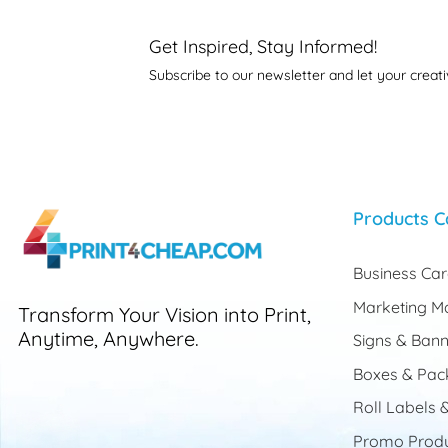
Get Inspired, Stay Informed!
Subscribe to our newsletter and let your creati
Products C
Business Ca
Marketing Ma
Transform Your Vision into Print,
Anytime, Anywhere.
Signs & Bann
Boxes & Pac
Roll Labels &
Promo Produ