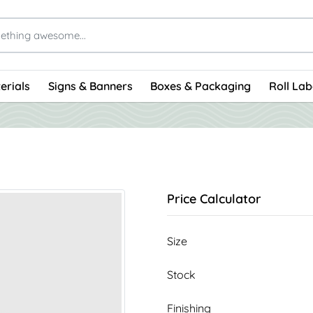
erials
Signs & Banners
Boxes & Packaging
Roll Lab
Price Calculator
Size
Stock
Finishing