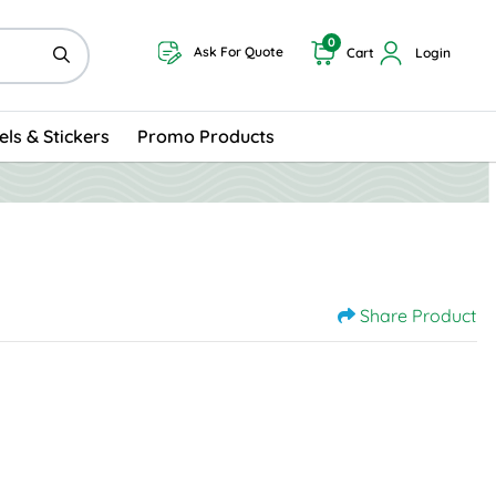
0
Ask For Quote
Cart
Login
els & Stickers
Promo Products
Share Product