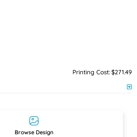
Printing Cost:
$271.49
Browse Design