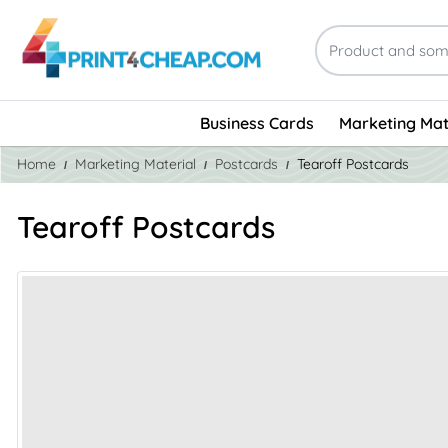
Business Cards
Marketing Mat
Home
Marketing Material
Postcards
Tearoff Postcards
Tearoff Postcards