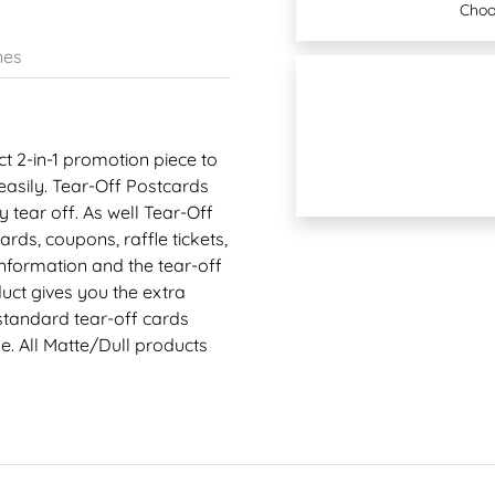
Choo
nes
t 2-in-1 promotion piece to
asily. Tear-Off Postcards
tear off. As well Tear-Off
ds, coupons, raffle tickets,
information and the tear-off
uct gives you the extra
standard tear-off cards
e. All Matte/Dull products