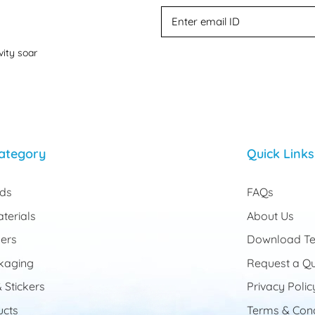
vity soar
ategory
Quick Links
rds
FAQs
terials
About Us
ers
Download Te
kaging
Request a Q
 Stickers
Privacy Polic
cts
Terms & Cond