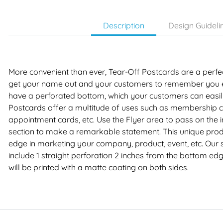
Description
Design Guideli
More convenient than ever, Tear-Off Postcards are a perfec
get your name out and your customers to remember you e
have a perforated bottom, which your customers can easily 
Postcards offer a multitude of uses such as membership car
appointment cards, etc. Use the Flyer area to pass on the 
section to make a remarkable statement. This unique prod
edge in marketing your company, product, event, etc. Our 
include 1 straight perforation 2 inches from the bottom edg
will be printed with a matte coating on both sides.