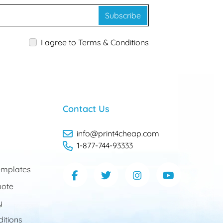
Subscribe
I agree to Terms & Conditions
Contact Us
info@print4cheap.com
1-877-744-93333
mplates
uote
y
itions