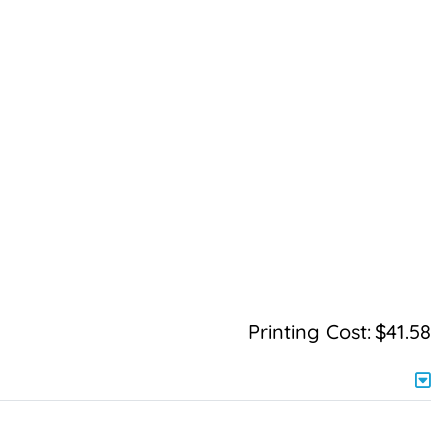
Printing Cost:
$41.58