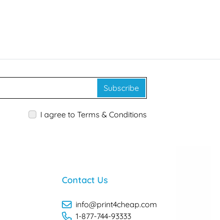
Subscribe
I agree to Terms & Conditions
Contact Us
info@print4cheap.com
1-877-744-93333