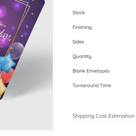
Stock
Finishing
Sides
Quantity
Blank Envelopes
Turnaround Time
Shipping Cost Estimation