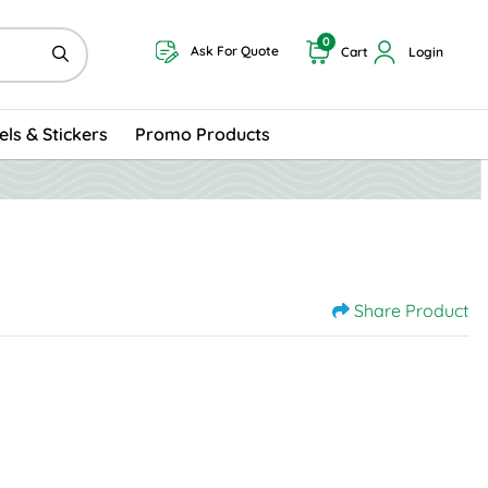
0
Ask For Quote
Cart
Login
els & Stickers
Promo Products
Share Product