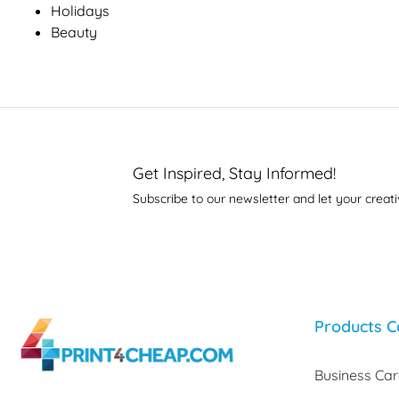
Holidays
Beauty
Get Inspired, Stay Informed!
Subscribe to our newsletter and let your creati
Products C
Business Ca