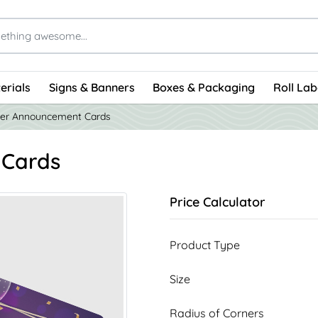
erials
Signs & Banners
Boxes & Packaging
Roll Lab
er Announcement Cards
 Cards
Price Calculator
Product Type
Size
Radius of Corners