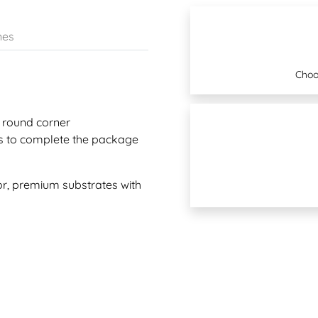
nes
Choo
 round corner
s to complete the package
r, premium substrates with