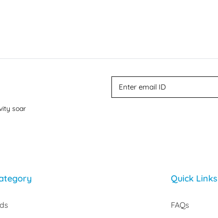
vity soar
ategory
Quick Links
rds
FAQs