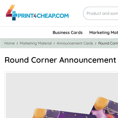
Business Cards
Marketing Mat
Home
Marketing Material
Announcement Cards
Round Corn
Round Corner Announcement