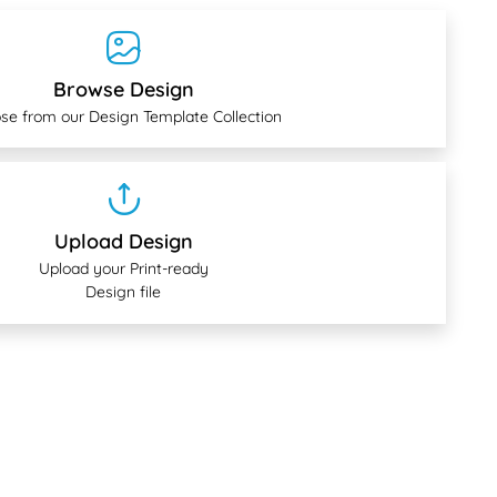
Browse Design
se from our Design Template Collection
Upload Design
Upload your Print-ready
Design file