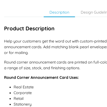
Description
Design Guideli
Product Description
Help your customers get the word out with custom-printed
announcement cards. Add matching blank pearl envelope
or for mailing.
Round corner announcement cards are printed on full-colo
a range of size, stock, and finishing options.
Round Corner Announcement Card Uses:
Real Estate
Corporate
Retail
Stationery