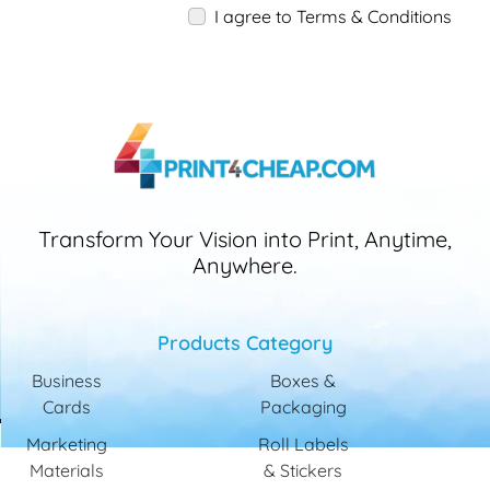
I agree to Terms & Conditions
Transform Your Vision into Print, Anytime,
Anywhere.
Products Category
Business
Boxes &
Cards
Packaging
Marketing
Roll Labels
Materials
& Stickers