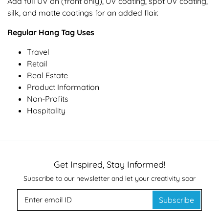
Add full UV on (front only), UV coating, spot UV coating,
silk, and matte coatings for an added flair.
Regular Hang Tag Uses
Travel
Retail
Real Estate
Product Information
Non-Profits
Hospitality
Get Inspired, Stay Informed!
Subscribe to our newsletter and let your creativity soar
Subscribe