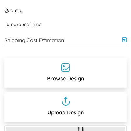
Quantity
Turnaround Time
Shipping Cost Estimation
Browse Design
Upload Design