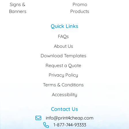
Signs &
Promo
Banners
Products
Quick Links
FAQs
About Us
Download Templates
Request a Quote
Privacy Policy
Terms & Conditions
Accessibility
Contact Us
info@print4cheap.com
1-877-744-93333