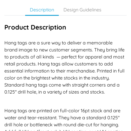
Description
Design Guidelines
Product Description
Hang tags are a sure way to deliver a memorable
brand image to new customer segments. They bring life
to products of all kinds — perfect for apparel and most
retail products. Hang tags allow customers to add
essential information to their merchandise. Printed in full
color on the brightest white stocks in the industry.
Standard hang tags come with straight corners and a
0.125" drill hole, in a variety of sizes and stocks.
Hang tags are printed on full-color 16pt stock and are
water and tear-resistant. They have a standard 0.125"
drill hole or bottleneck with round die-cut for hanging.