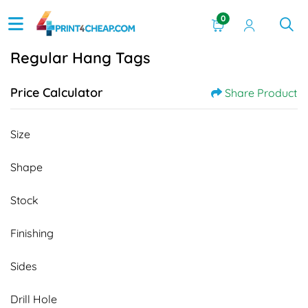
0
Regular Hang Tags
Price Calculator
Share Product
Size
Shape
Stock
Finishing
Sides
Drill Hole