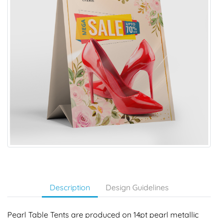
Description
Design Guidelines
Pearl Table Tents are produced on 14pt pearl metallic