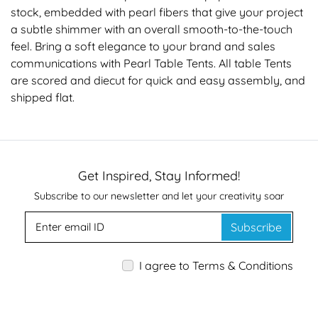
stock, embedded with pearl fibers that give your project
a subtle shimmer with an overall smooth-to-the-touch
feel. Bring a soft elegance to your brand and sales
communications with Pearl Table Tents. All table Tents
are scored and diecut for quick and easy assembly, and
shipped flat.
Get Inspired, Stay Informed!
Subscribe to our newsletter and let your creativity soar
Subscribe
I agree to Terms & Conditions