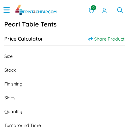
0
Pearl Table Tents
Price Calculator
Share Product
Size
Stock
Finishing
Sides
Quantity
Turnaround Time