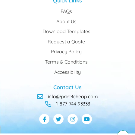
Quick Links
FAQs
About Us
Download Templates
Request a Quote
Privacy Policy
Terms & Conditions
Accessibility
Contact Us
info@print4cheap.com
1-877-744-93333