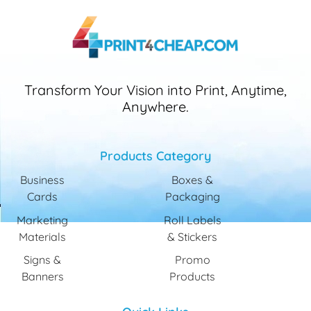
Transform Your Vision into Print, Anytime,
Anywhere.
Products Category
Business
Boxes &
Cards
Packaging
Marketing
Roll Labels
Materials
& Stickers
Signs &
Promo
Banners
Products