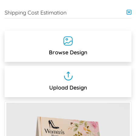
Shipping Cost Estimation
Browse Design
Upload Design