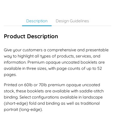
Description
Design Guidelines
Product Description
Give your customers a comprehensive and presentable
way to highlight all types of products, services, and
information. Premium opaque uncoated booklets are
available in three sizes, with page counts of up to 52
pages.
Printed on 60lb or 70lb premium opaque uncoated
stock, these booklets are available with saddle-stitch
binding. Select configurations available in landscape
(short-edge) fold and binding as well as traditional
portrait (long-edge).