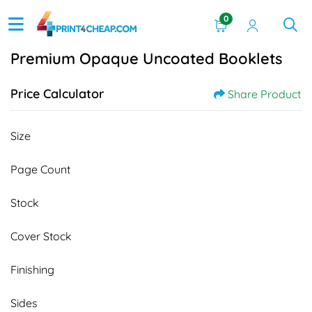
0
Premium Opaque Uncoated Booklets
Price Calculator
Share Product
Size
Page Count
Stock
Cover Stock
Finishing
Sides