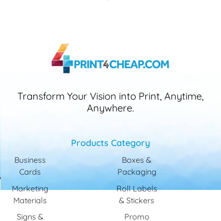
Transform Your Vision into Print, Anytime,
Anywhere.
Products Category
Business
Boxes &
Cards
Packaging
Marketing
Roll Labels
Materials
& Stickers
Signs &
Promo