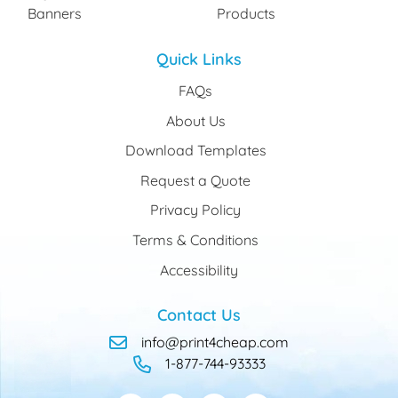
Banners
Products
Quick Links
FAQs
About Us
Download Templates
Request a Quote
Privacy Policy
Terms & Conditions
Accessibility
Contact Us
info@print4cheap.com
1-877-744-93333