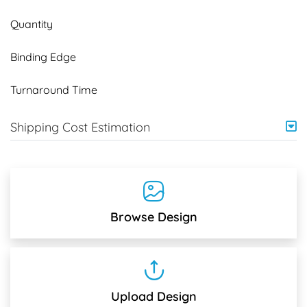
Quantity
Binding Edge
Turnaround Time
Shipping Cost Estimation
Browse Design
Upload Design