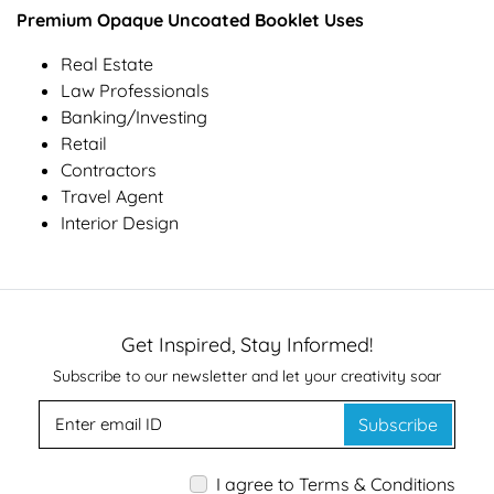
Premium Opaque Uncoated Booklet Uses
Real Estate
Law Professionals
Banking/Investing
Retail
Contractors
Travel Agent
Interior Design
Get Inspired, Stay Informed!
Subscribe to our newsletter and let your creativity soar
Subscribe
I agree to Terms & Conditions