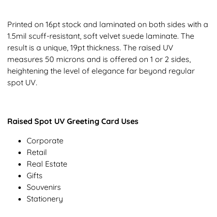
Printed on 16pt stock and laminated on both sides with a
1.5mil scuff-resistant, soft velvet suede laminate. The
result is a unique, 19pt thickness. The raised UV
measures 50 microns and is offered on 1 or 2 sides,
heightening the level of elegance far beyond regular
spot UV.
Raised Spot UV Greeting Card Uses
Corporate
Retail
Real Estate
Gifts
Souvenirs
Stationery