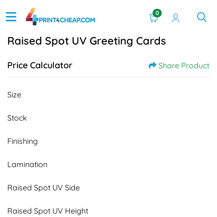
0
Raised Spot UV Greeting Cards
Price Calculator
Share Product
Size
Stock
Finishing
Lamination
Raised Spot UV Side
Raised Spot UV Height