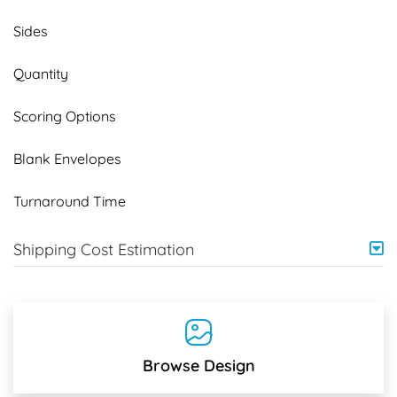
Sides
Quantity
Scoring Options
Blank Envelopes
Turnaround Time
Shipping Cost Estimation
Browse Design