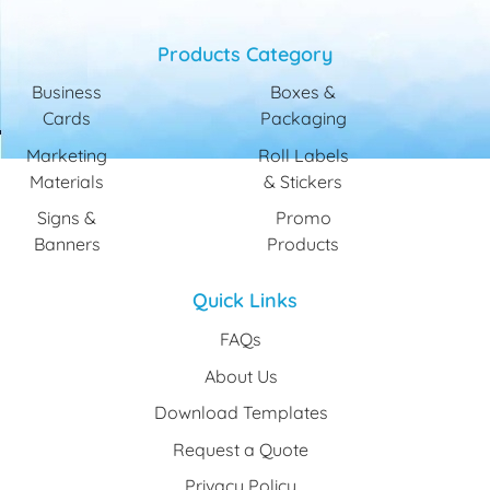
Products Category
Business
Boxes &
Cards
Packaging
Marketing
Roll Labels
Materials
& Stickers
Signs &
Promo
Banners
Products
Quick Links
FAQs
About Us
Download Templates
Request a Quote
Privacy Policy