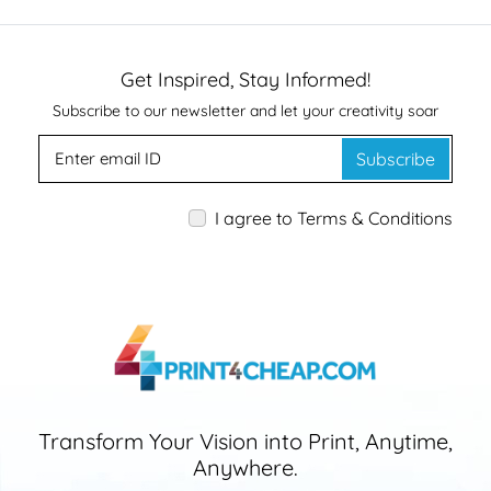
Get Inspired, Stay Informed!
Subscribe to our newsletter and let your creativity soar
Subscribe
I agree to Terms & Conditions
Transform Your Vision into Print, Anytime,
Anywhere.