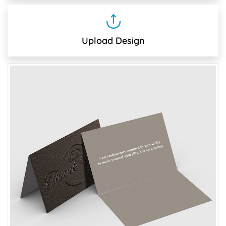
Upload Design