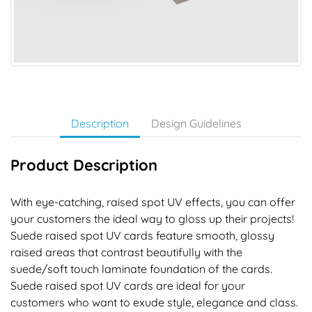
Description
Design Guidelines
Product Description
With eye-catching, raised spot UV effects, you can offer
your customers the ideal way to gloss up their projects!
Suede raised spot UV cards feature smooth, glossy
raised areas that contrast beautifully with the
suede/soft touch laminate foundation of the cards.
Suede raised spot UV cards are ideal for your
customers who want to exude style, elegance and class.