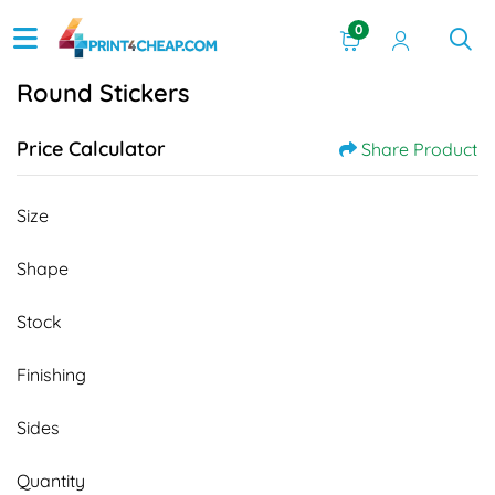
0
Round Stickers
Price Calculator
Share Product
Size
Shape
Stock
Finishing
Sides
Quantity