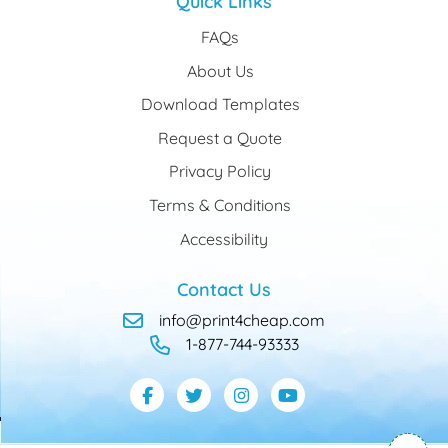
Quick Links
FAQs
About Us
Download Templates
Request a Quote
Privacy Policy
Terms & Conditions
Accessibility
Contact Us
info@print4cheap.com
1-877-744-93333