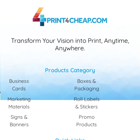
Transform Your Vision into Print, Anytime,
Anywhere.
Products Category
Business
Boxes &
Cards
Packaging
Marketing
Roll Labels
Materials
& Stickers
Signs &
Promo
Banners
Products