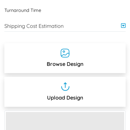
Turnaround Time
Shipping Cost Estimation
Browse Design
Upload Design