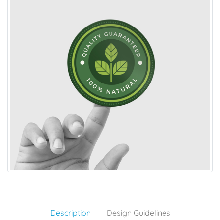
Description
Design Guidelines