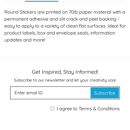
Round Stickers are printed on 70lb paper material with a
permanent adhesive and slit crack and peel backing -
easy to apply to a variety of clean flat surfaces. Ideal for
product labels, box and envelope seals, information
updates and more!
Get Inspired, Stay Informed!
Subscribe to our newsletter and let your creativity soar
Subscribe
I agree to Terms & Conditions