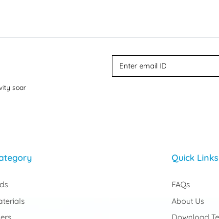
vity soar
ategory
Quick Links
rds
FAQs
terials
About Us
ers
Download Te