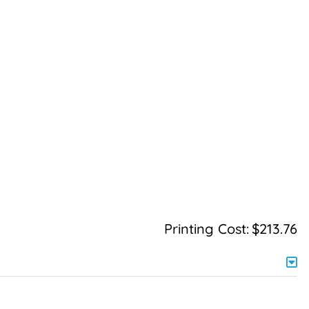
Printing Cost:
$213.76