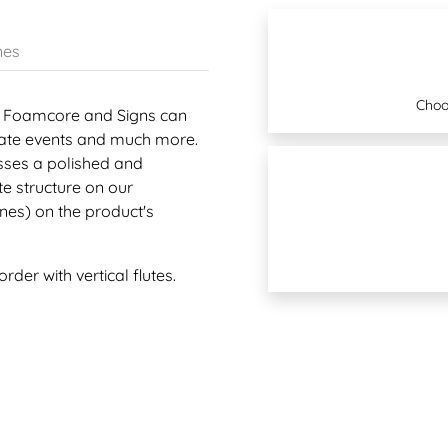
nes
Choo
VC, Foamcore and Signs can
state events and much more.
esses a polished and
te structure on our
lines) on the product's
rder with vertical flutes.