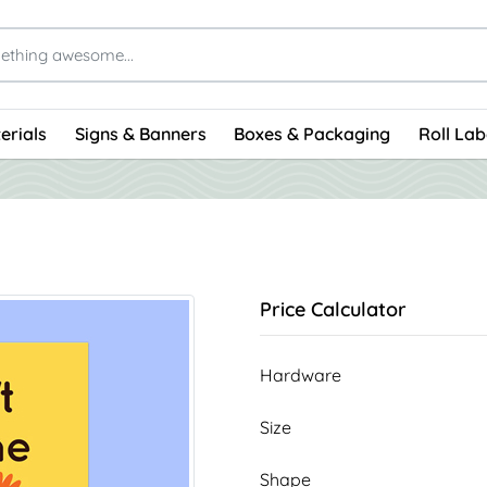
erials
Signs & Banners
Boxes & Packaging
Roll Lab
Price Calculator
Hardware
Size
Shape