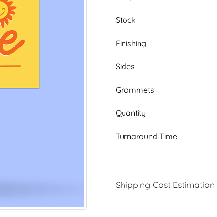
Stock
Finishing
Sides
Grommets
Quantity
Turnaround Time
Shipping Cost Estimation