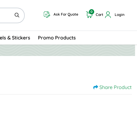
0
Ask For Quote
Cart
Login
els & Stickers
Promo Products
Share Product