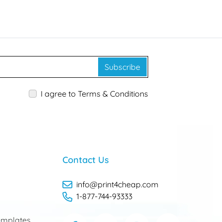
Subscribe
I agree to Terms & Conditions
Contact Us
info@print4cheap.com
1-877-744-93333
mplates