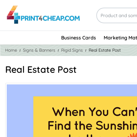
Business Cards
Marketing Mat
Home
Signs & Banners
Rigid Signs
Real Estate Post
Real Estate Post