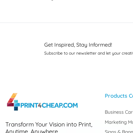
Get Inspired, Stay Informed!
Subscribe to our newsletter and let your creati
Products C
Business Ca
Marketing Ma
Transform Your Vision into Print,
Anytime, Anywhere.
Signs & Bann