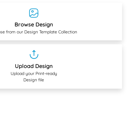
Browse Design
se from our Design Template Collection
Upload Design
Upload your Print-ready
Design file