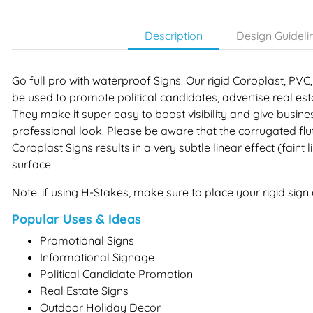
Description
Design Guideli
Go full pro with waterproof Signs! Our rigid Coroplast, P
be used to promote political candidates, advertise real e
They make it super easy to boost visibility and give busin
professional look. Please be aware that the corrugated flu
Coroplast Signs results in a very subtle linear effect (faint 
surface.
Note: if using H-Stakes, make sure to place your rigid sign o
Popular Uses & Ideas
Promotional Signs
Informational Signage
Political Candidate Promotion
Real Estate Signs
Outdoor Holiday Decor