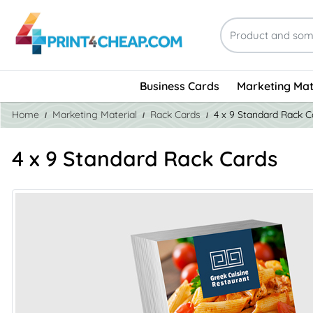
Business Cards
Marketing Mat
Home
Marketing Material
Rack Cards
4 x 9 Standard Rack C
4 x 9 Standard Rack Cards