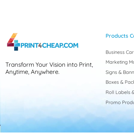
Products C
Business Ca
Marketing Ma
Transform Your Vision into Print,
Anytime, Anywhere.
Signs & Bann
Boxes & Pac
Roll Labels &
Promo Produ