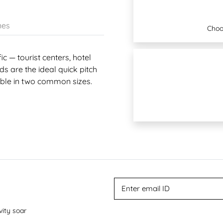
nes
Choo
c — tourist centers, hotel
s are the ideal quick pitch
lable in two common sizes.
vity soar