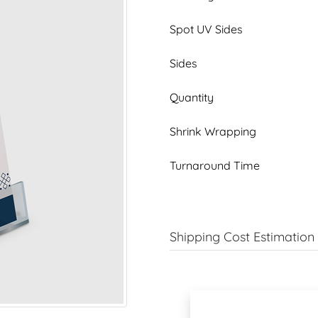
Spot UV Sides
Sides
Quantity
Shrink Wrapping
Turnaround Time
Shipping Cost Estimation