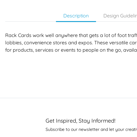
Description
Design Guideli
Rack Cards work well anywhere that gets a lot of foot traffi
lobbies, convenience stores and expos. These versatile card
for products, services or events to people on the go, avai
Get Inspired, Stay Informed!
Subscribe to our newsletter and let your creati