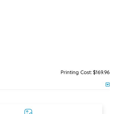
Printing Cost:
$169.96