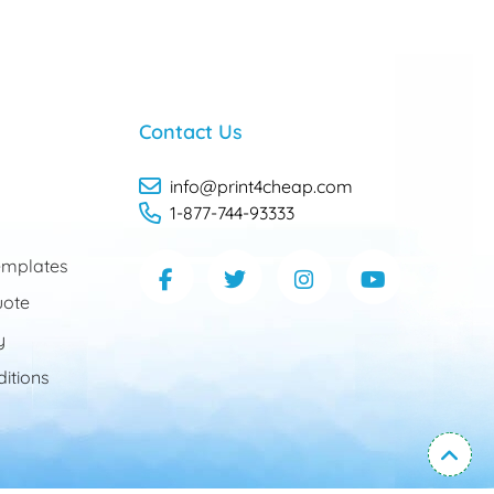
Contact Us
info@print4cheap.com
1-877-744-93333
mplates
uote
y
itions