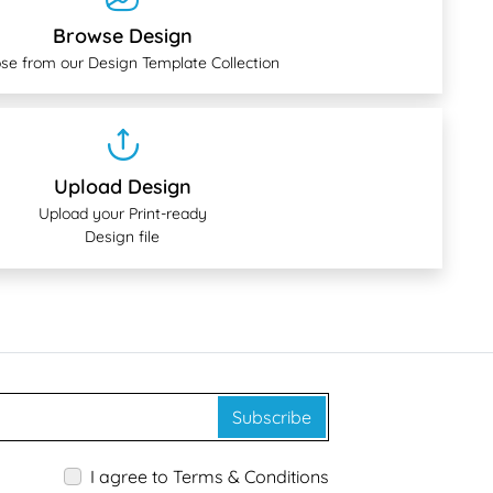
Browse Design
se from our Design Template Collection
Upload Design
Upload your Print-ready
Design file
Subscribe
I agree to Terms & Conditions