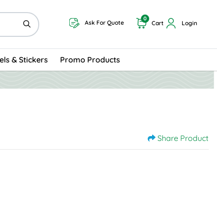
0
Ask For Quote
Cart
Login
els & Stickers
Promo Products
Share Product