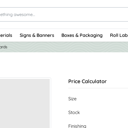
erials
Signs & Banners
Boxes & Packaging
Roll Lab
ards
Price Calculator
Size
Stock
Finishing