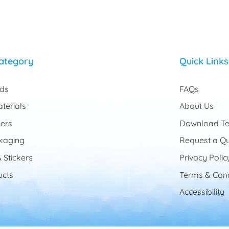
ategory
Quick Links
rds
FAQs
terials
About Us
ers
Download Te
kaging
Request a Q
 Stickers
Privacy Polic
cts
Terms & Cond
Accessibility