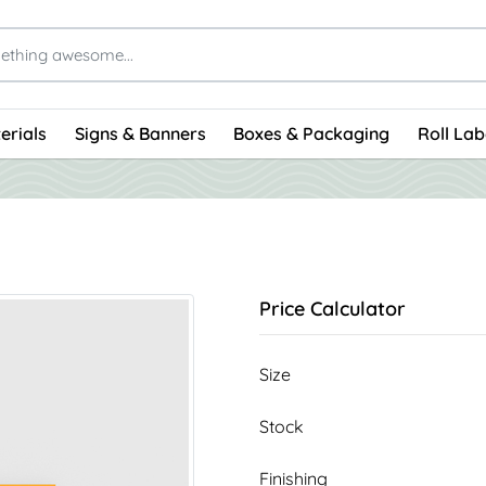
erials
Signs & Banners
Boxes & Packaging
Roll Lab
Price Calculator
Size
Stock
Finishing