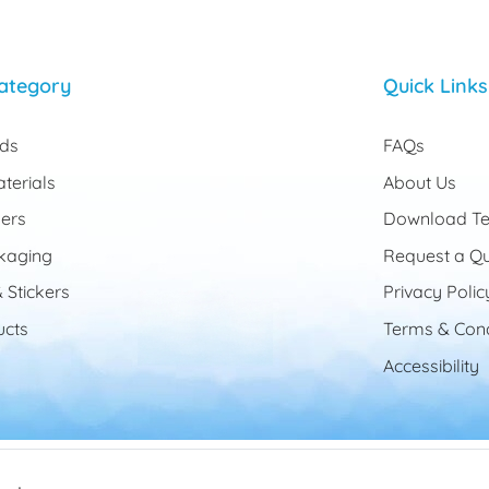
ategory
Quick Links
rds
FAQs
terials
About Us
ers
Download Te
kaging
Request a Q
 Stickers
Privacy Polic
cts
Terms & Cond
Accessibility