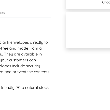
Choo
nes
 blank envelopes directly to
ne-free and made from a
. They are available in
o your customers can
lopes include security
ed and prevent the contents
riendly, 70lb natural stock