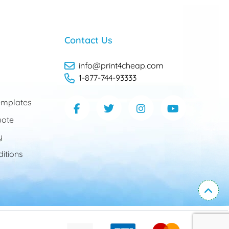
Contact Us
info@print4cheap.com
1-877-744-93333
mplates
uote
y
itions