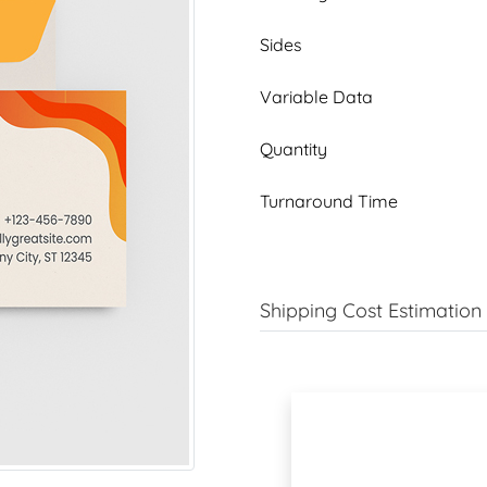
Sides
Variable Data
Quantity
Turnaround Time
Shipping Cost Estimation