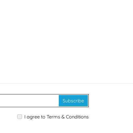
Subscribe
I agree to Terms & Conditions