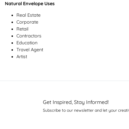
Natural Envelope Uses
Real Estate
Corporate
Retail
Contractors
Education
Travel Agent
Artist
Get Inspired, Stay Informed!
Subscribe to our newsletter and let your creati