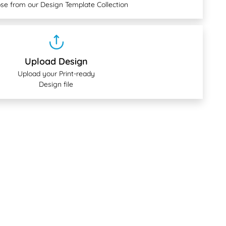
se from our Design Template Collection
Upload Design
Upload your Print-ready
Design file