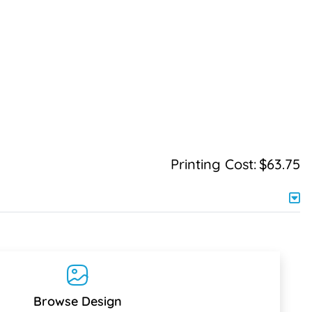
Printing Cost:
$63.75
Browse Design