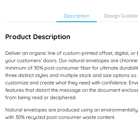
Description
Design Guideli
Product Description
Deliver an organic line of custom-printed offset, digital, or
your customers’ doors. Our natural envelopes are chlori
minimum of 30% post-consumer fiber for ultimate durability
three distinct styles and multiple stock and size options s
customize and create what they need with confidence. Enve
features that distort the message on the document enclos
from being read or deciphered.
Natural envelopes are produced using an environmentally f
with 30% recycled post-consumer waste content.