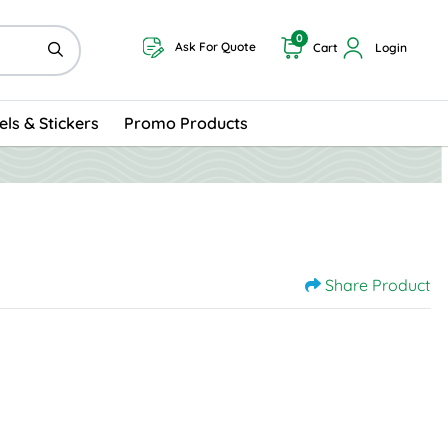
0
Ask For Quote
Cart
Login
els & Stickers
Promo Products
Share Product