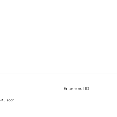
vity soar