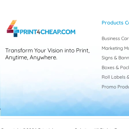
Products C
Business Ca
Marketing Ma
Transform Your Vision into Print,
Anytime, Anywhere.
Signs & Bann
Boxes & Pac
Roll Labels &
Promo Produ