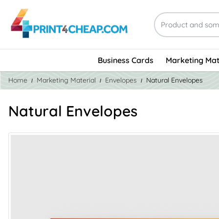
Business Cards
Marketing Mat
Home
Marketing Material
Envelopes
Natural Envelopes
Natural Envelopes