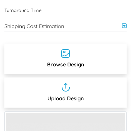
Turnaround Time
Shipping Cost Estimation
Browse Design
Upload Design