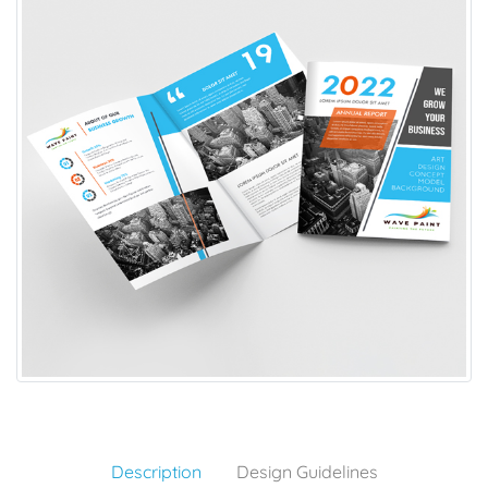
Description
Design Guidelines