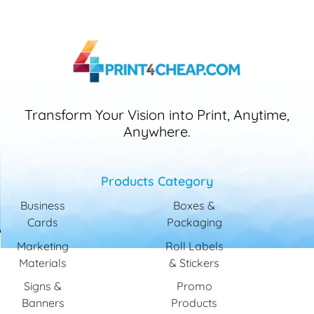
Transform Your Vision into Print, Anytime,
Anywhere.
Products Category
Business
Boxes &
Cards
Packaging
Marketing
Roll Labels
Materials
& Stickers
Signs &
Promo
Banners
Products