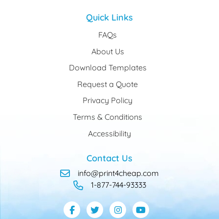
Quick Links
FAQs
About Us
Download Templates
Request a Quote
Privacy Policy
Terms & Conditions
Accessibility
Contact Us
info@print4cheap.com
1-877-744-93333