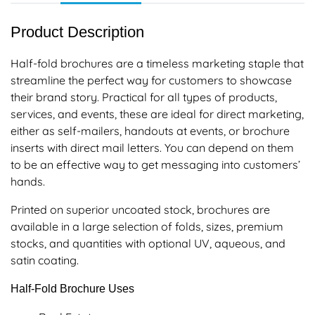
Product Description
Half-fold brochures are a timeless marketing staple that
streamline the perfect way for customers to showcase
their brand story. Practical for all types of products,
services, and events, these are ideal for direct marketing,
either as self-mailers, handouts at events, or brochure
inserts with direct mail letters. You can depend on them
to be an effective way to get messaging into customers’
hands.
Printed on superior uncoated stock, brochures are
available in a large selection of folds, sizes, premium
stocks, and quantities with optional UV, aqueous, and
satin coating.
Half-Fold Brochure Uses