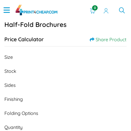
0
Half-Fold Brochures
Price Calculator
Share Product
Size
Stock
Sides
Finishing
Folding Options
Quantity