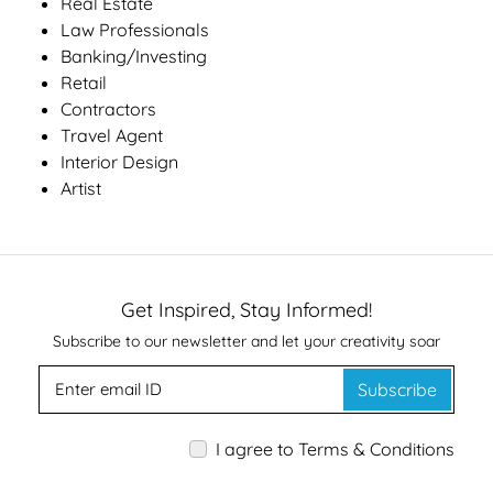
Real Estate
Law Professionals
Banking/Investing
Retail
Contractors
Travel Agent
Interior Design
Artist
Get Inspired, Stay Informed!
Subscribe to our newsletter and let your creativity soar
Subscribe
I agree to Terms & Conditions