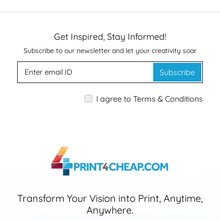
Get Inspired, Stay Informed!
Subscribe to our newsletter and let your creativity soar
Subscribe
I agree to Terms & Conditions
Transform Your Vision into Print, Anytime,
Anywhere.