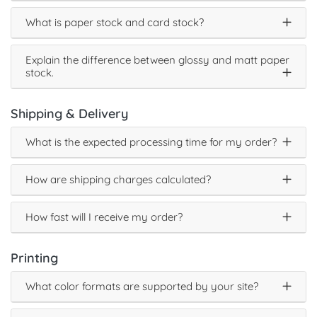
What is paper stock and card stock?
Explain the difference between glossy and matt paper
stock.
Shipping & Delivery
What is the expected processing time for my order?
How are shipping charges calculated?
How fast will I receive my order?
Printing
What color formats are supported by your site?