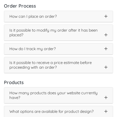
Order Process
How can I place an order?
Is it possible to modify my order after it has been
placed?
How do I track my order?
Is it possible to receive a price estimate before
proceeding with an order?
Products
How many products does your website currently
have?
What options are available for product design?