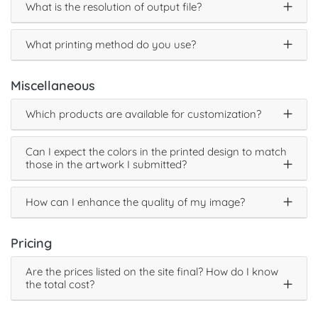
What is the resolution of output file?
What printing method do you use?
Miscellaneous
Which products are available for customization?
Can I expect the colors in the printed design to match
those in the artwork I submitted?
How can I enhance the quality of my image?
Pricing
Are the prices listed on the site final? How do I know
the total cost?