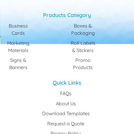
Products Category
Business
Boxes &
Cards
Packaging
Marketing
Roll Labels
Materials
& Stickers
Signs &
Promo
Banners
Products
Quick Links
FAQs
About Us
Download Templates
Request a Quote
Privacy Policy