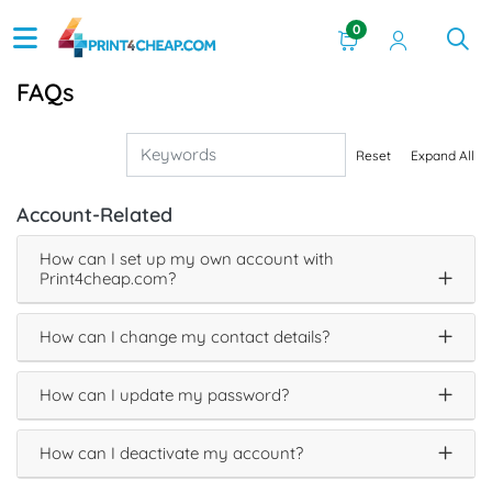
0
FAQs
Reset
Expand All
Account-Related
How can I set up my own account with
Print4cheap.com?
How can I change my contact details?
How can I update my password?
How can I deactivate my account?