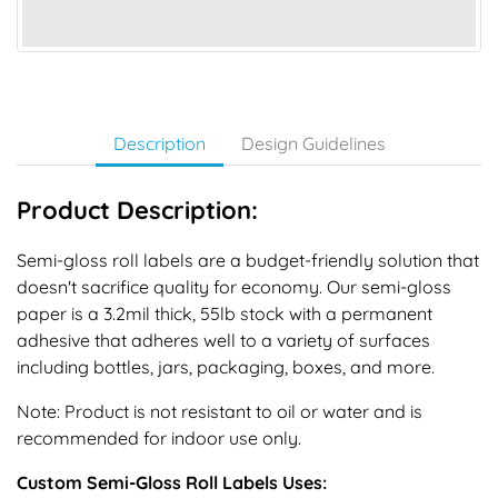
Description
Design Guidelines
Product Description:
Semi-gloss roll labels are a budget-friendly solution that
doesn't sacrifice quality for economy. Our semi-gloss
paper is a 3.2mil thick, 55lb stock with a permanent
adhesive that adheres well to a variety of surfaces
including bottles, jars, packaging, boxes, and more.
Note: Product is not resistant to oil or water and is
recommended for indoor use only.
Custom Semi-Gloss Roll Labels Uses: