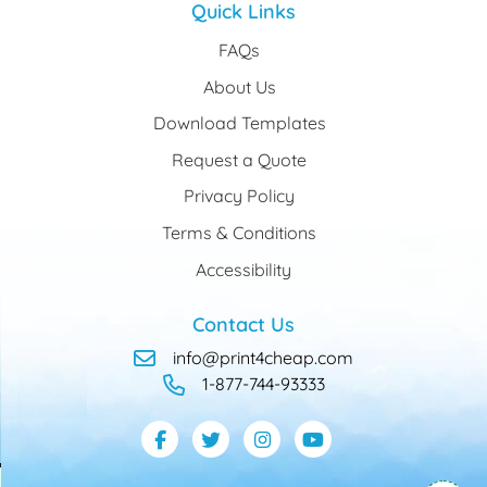
Quick Links
FAQs
About Us
Download Templates
Request a Quote
Privacy Policy
Terms & Conditions
Accessibility
Contact Us
info@print4cheap.com
1-877-744-93333