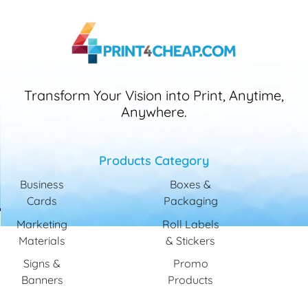
Transform Your Vision into Print, Anytime,
Anywhere.
Products Category
Business
Boxes &
Cards
Packaging
Marketing
Roll Labels
Materials
& Stickers
Signs &
Promo
Banners
Products