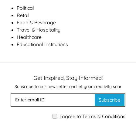
Political
Retail
Food & Beverage
Travel & Hospitality
Healthcare
Educational Institutions
Get Inspired, Stay Informed!
Subscribe to our newsletter and let your creativity soar
Subscribe
I agree to Terms & Conditions