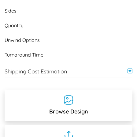
Sides
Quantity
Unwind Options
Turnaround Time
Shipping Cost Estimation
Browse Design