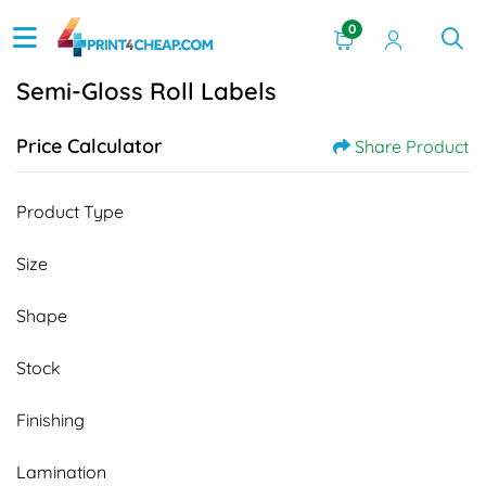
0
Semi-Gloss Roll Labels
Price Calculator
Share Product
Product Type
Size
Shape
Stock
Finishing
Lamination