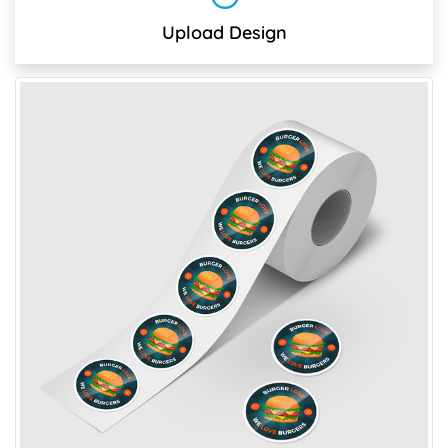
Upload Design