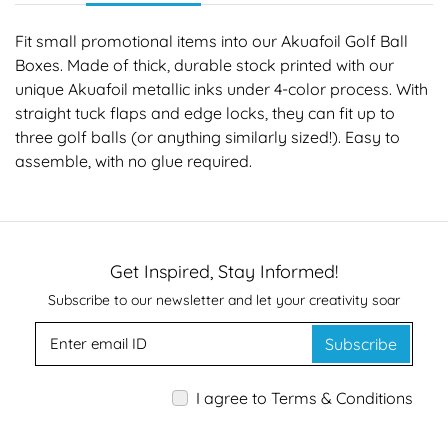
Fit small promotional items into our Akuafoil Golf Ball
Boxes. Made of thick, durable stock printed with our
unique Akuafoil metallic inks under 4-color process. With
straight tuck flaps and edge locks, they can fit up to
three golf balls (or anything similarly sized!). Easy to
assemble, with no glue required.
Get Inspired, Stay Informed!
Subscribe to our newsletter and let your creativity soar
Subscribe
I agree to Terms & Conditions