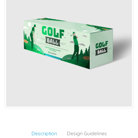
Description
Design Guidelines