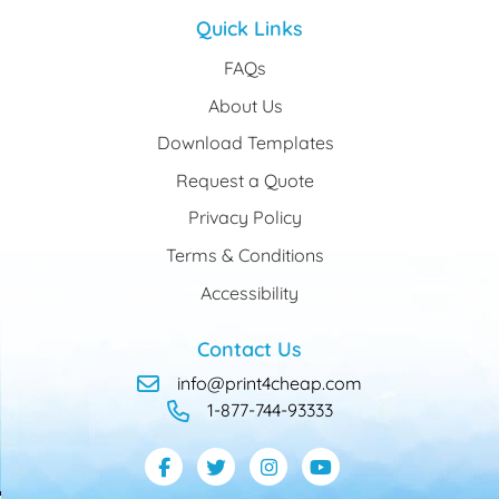
Quick Links
FAQs
About Us
Download Templates
Request a Quote
Privacy Policy
Terms & Conditions
Accessibility
Contact Us
info@print4cheap.com
1-877-744-93333