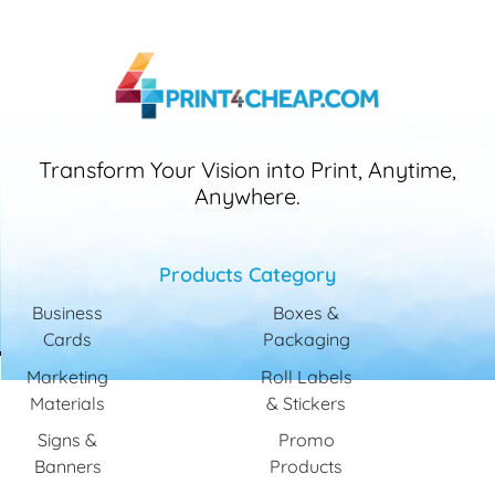
Transform Your Vision into Print, Anytime,
Anywhere.
Products Category
Business
Boxes &
Cards
Packaging
Marketing
Roll Labels
Materials
& Stickers
Signs &
Promo
Banners
Products