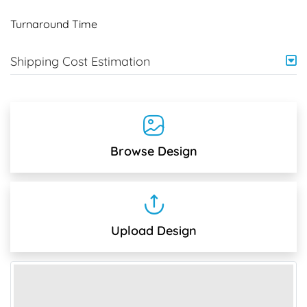
Turnaround Time
Shipping Cost Estimation
Browse Design
Upload Design