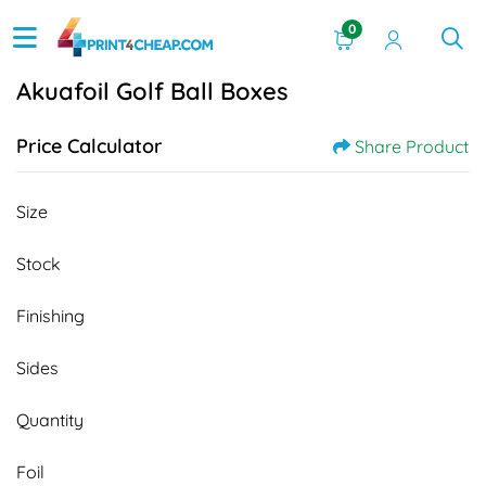
0
Akuafoil Golf Ball Boxes
Price Calculator
Share Product
Size
Stock
Finishing
Sides
Quantity
Foil