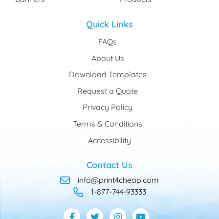
Quick Links
FAQs
About Us
Download Templates
Request a Quote
Privacy Policy
Terms & Conditions
Accessibility
Contact Us
info@print4cheap.com
1-877-744-93333