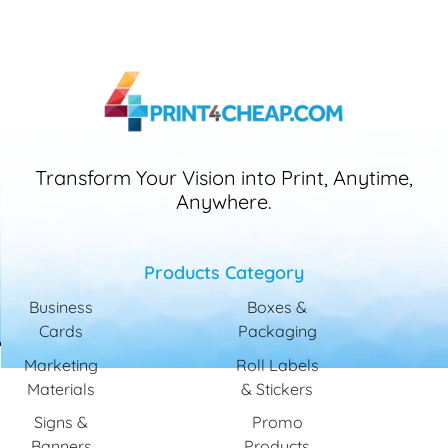
Transform Your Vision into Print, Anytime,
Anywhere.
Products Category
Business
Boxes &
Cards
Packaging
Marketing
Roll Labels
Materials
& Stickers
Signs &
Promo
Banners
Products