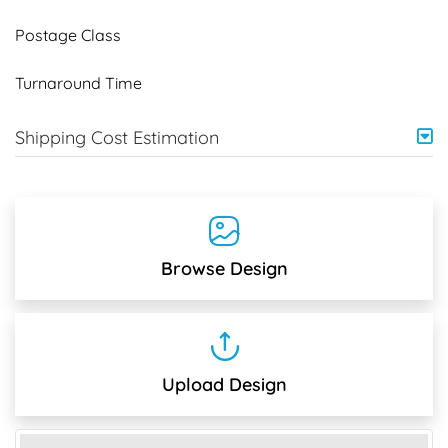
Postage Class
Turnaround Time
Shipping Cost Estimation
Browse Design
Upload Design