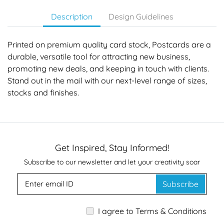
Description
Design Guidelines
Printed on premium quality card stock, Postcards are a
durable, versatile tool for attracting new business,
promoting new deals, and keeping in touch with clients.
Stand out in the mail with our next-level range of sizes,
stocks and finishes.
Get Inspired, Stay Informed!
Subscribe to our newsletter and let your creativity soar
Subscribe
I agree to Terms & Conditions