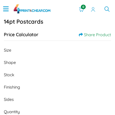
0
14pt Postcards
Price Calculator
Share Product
Size
Shape
Stock
Finishing
Sides
Quantity