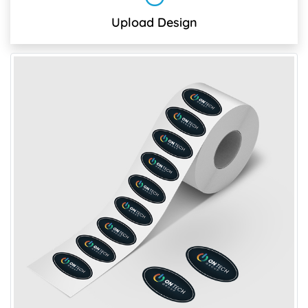
Upload Design