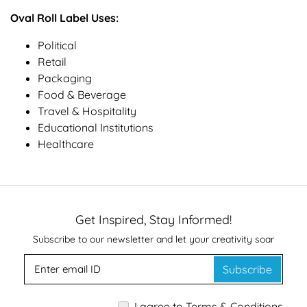
Oval Roll Label Uses:
Political
Retail
Packaging
Food & Beverage
Travel & Hospitality
Educational Institutions
Healthcare
Get Inspired, Stay Informed!
Subscribe to our newsletter and let your creativity soar
Subscribe
I agree to Terms & Conditions