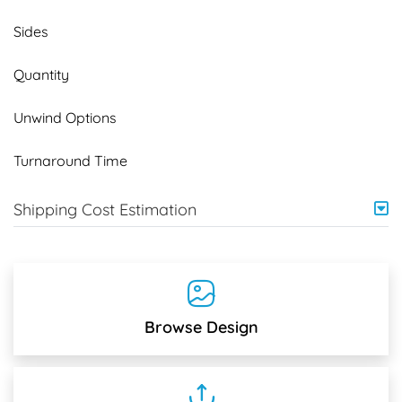
Sides
Quantity
Unwind Options
Turnaround Time
Shipping Cost Estimation
Browse Design