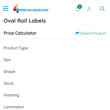
0
Oval Roll Labels
Price Calculator
Share Product
Product Type
Size
Shape
Stock
Finishing
Lamination