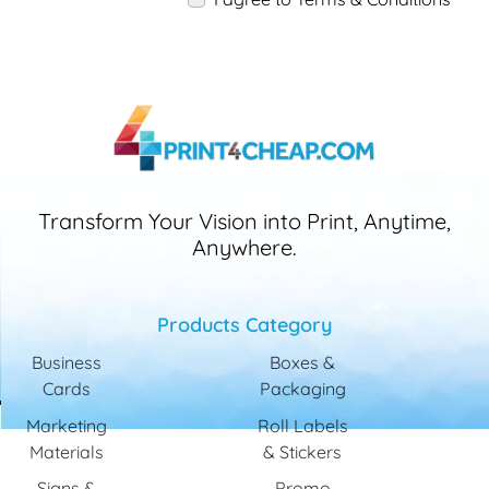
Transform Your Vision into Print, Anytime,
Anywhere.
Products Category
Business
Boxes &
Cards
Packaging
Marketing
Roll Labels
Materials
& Stickers
Signs &
Promo