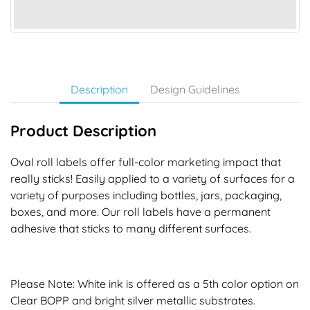
Description
Design Guidelines
Product Description
Oval roll labels offer full-color marketing impact that
really sticks! Easily applied to a variety of surfaces for a
variety of purposes including bottles, jars, packaging,
boxes, and more. Our roll labels have a permanent
adhesive that sticks to many different surfaces.
Please Note: White ink is offered as a 5th color option on
Clear BOPP and bright silver metallic substrates.