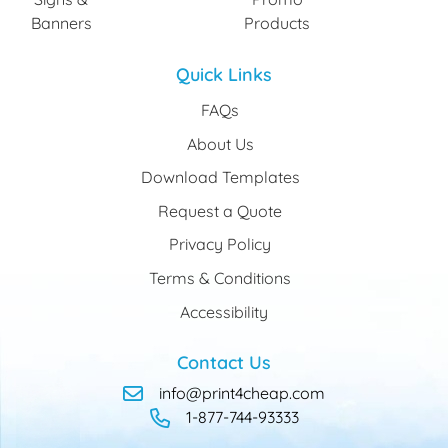
Banners
Products
Quick Links
FAQs
About Us
Download Templates
Request a Quote
Privacy Policy
Terms & Conditions
Accessibility
Contact Us
info@print4cheap.com
1-877-744-93333