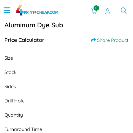
0
Aluminum Dye Sub
Price Calculator
Share Product
Size
Stock
Sides
Drill Hole
Quantity
Turnaround Time