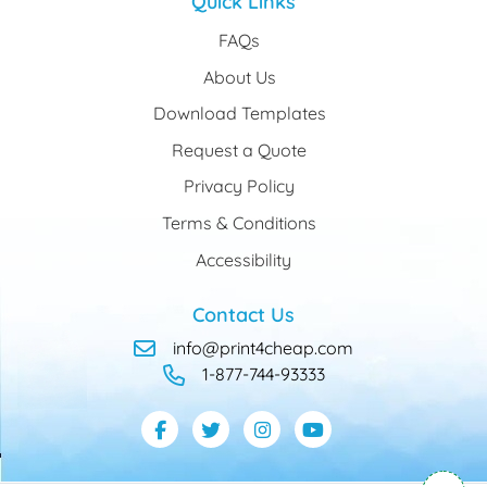
Quick Links
FAQs
About Us
Download Templates
Request a Quote
Privacy Policy
Terms & Conditions
Accessibility
Contact Us
info@print4cheap.com
1-877-744-93333