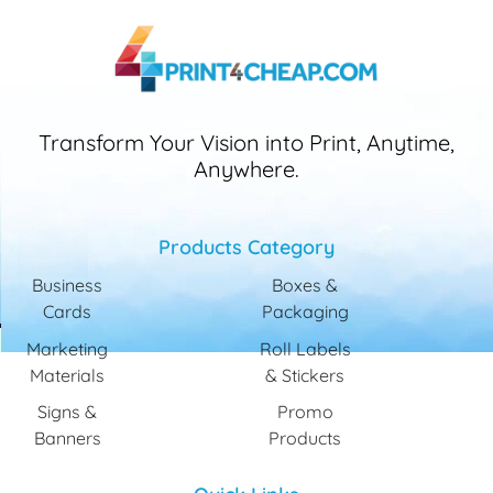
Transform Your Vision into Print, Anytime,
Anywhere.
Products Category
Business
Boxes &
Cards
Packaging
Marketing
Roll Labels
Materials
& Stickers
Signs &
Promo
Banners
Products