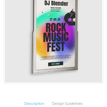
Description
Design Guidelines