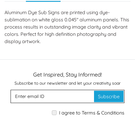
Aluminum Dye Sub Signs are printed using dye-
sublimation on white gloss 0.045" aluminum panels. This
process results in outstanding image clarity and vibrant
colors. Perfect for high definition photography and
display artwork.
Get Inspired, Stay Informed!
Subscribe to our newsletter and let your creativity soar
Subscribe
I agree to Terms & Conditions