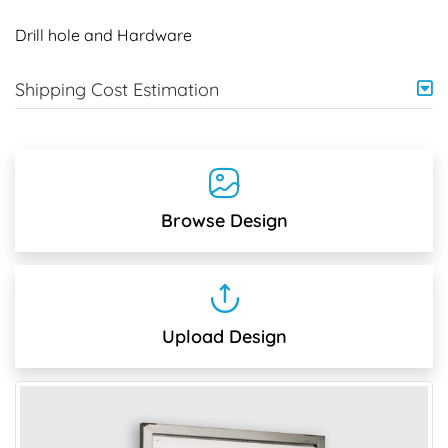
Drill hole and Hardware
Shipping Cost Estimation
Browse Design
Upload Design