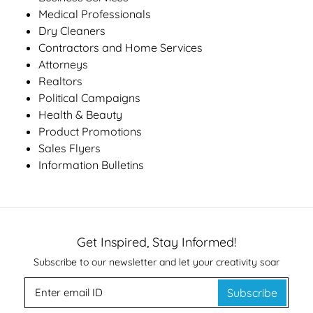
Medical Professionals
Dry Cleaners
Contractors and Home Services
Attorneys
Realtors
Political Campaigns
Health & Beauty
Product Promotions
Sales Flyers
Information Bulletins
Get Inspired, Stay Informed!
Subscribe to our newsletter and let your creativity soar
Subscribe