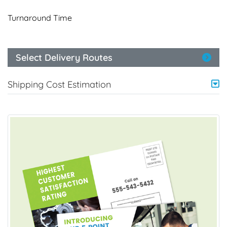
Turnaround Time
Select Delivery Routes
Shipping Cost Estimation