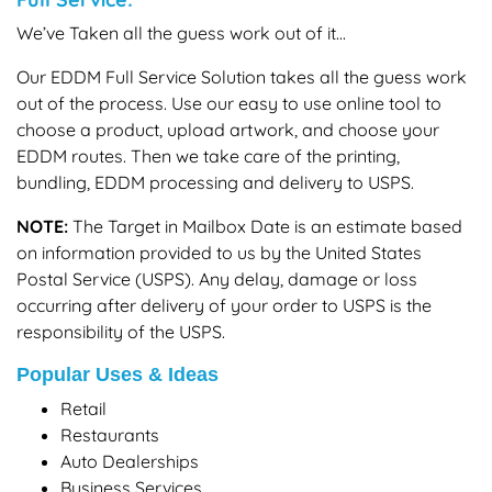
We’ve Taken all the guess work out of it...
Our EDDM Full Service Solution takes all the guess work
out of the process. Use our easy to use online tool to
choose a product, upload artwork, and choose your
EDDM routes. Then we take care of the printing,
bundling, EDDM processing and delivery to USPS.
NOTE:
The Target in Mailbox Date is an estimate based
on information provided to us by the United States
Postal Service (USPS). Any delay, damage or loss
occurring after delivery of your order to USPS is the
responsibility of the USPS.
Popular Uses & Ideas
Retail
Restaurants
Auto Dealerships
Business Services