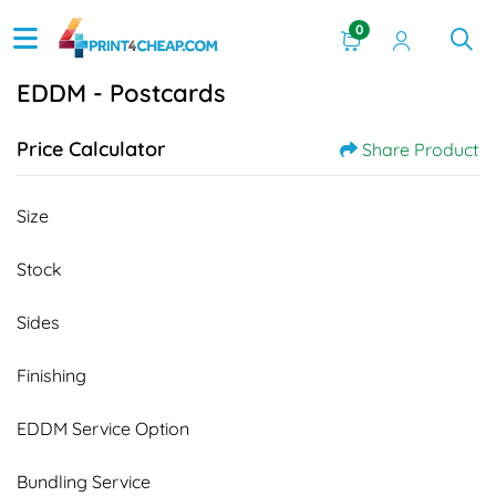
0
EDDM - Postcards
Price Calculator
Share Product
Size
Stock
Sides
Finishing
EDDM Service Option
Bundling Service