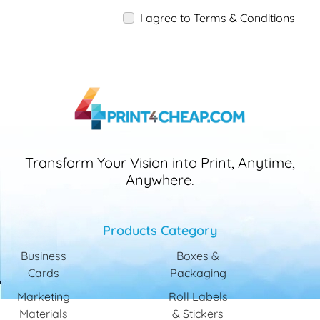
I agree to Terms & Conditions
Transform Your Vision into Print, Anytime,
Anywhere.
Products Category
Business
Boxes &
Cards
Packaging
Marketing
Roll Labels
Materials
& Stickers