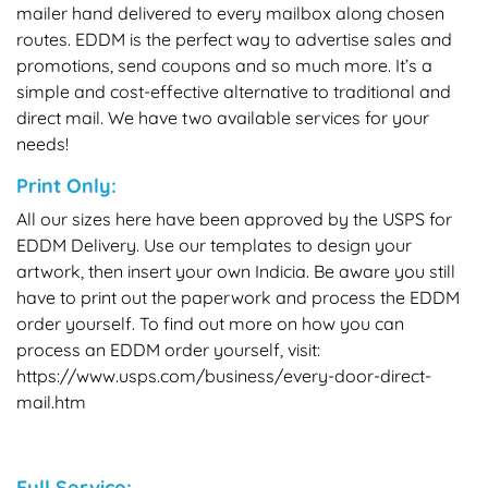
mailer hand delivered to every mailbox along chosen
routes. EDDM is the perfect way to advertise sales and
promotions, send coupons and so much more. It’s a
simple and cost-effective alternative to traditional and
direct mail. We have two available services for your
needs!
Print Only:
All our sizes here have been approved by the USPS for
EDDM Delivery. Use our templates to design your
artwork, then insert your own Indicia. Be aware you still
have to print out the paperwork and process the EDDM
order yourself. To find out more on how you can
process an EDDM order yourself, visit:
https://www.usps.com/business/every-door-direct-
mail.htm
Full Service: