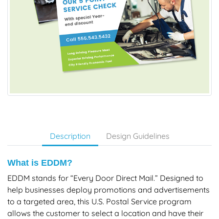
Description
Design Guidelines
What is EDDM?
EDDM stands for “Every Door Direct Mail.” Designed to
help businesses deploy promotions and advertisements
to a targeted area, this U.S. Postal Service program
allows the customer to select a location and have their