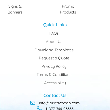
Signs &
Promo
Banners
Products
Quick Links
FAQs
About Us
Download Templates
Request a Quote
Privacy Policy
Terms & Conditions
Accessibility
Contact Us
info@print4cheap.com
1-877-744-93333