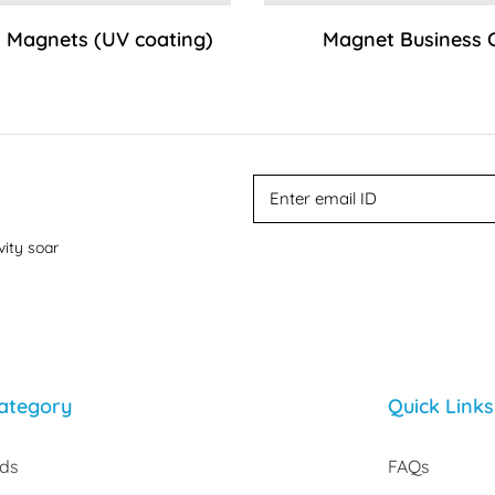
 Magnets (UV coating)
Magnet Business 
vity soar
ategory
Quick Links
rds
FAQs