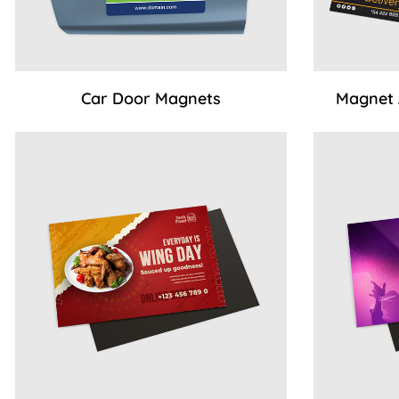
Car Door Magnets
Magnet
View Details Standard Magnets (no coating)
View Details