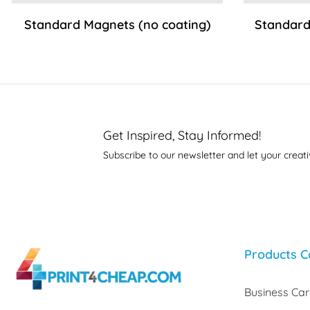
Standard Magnets (no coating)
Standard
Get Inspired, Stay Informed!
Subscribe to our newsletter and let your creati
Products C
Business Ca