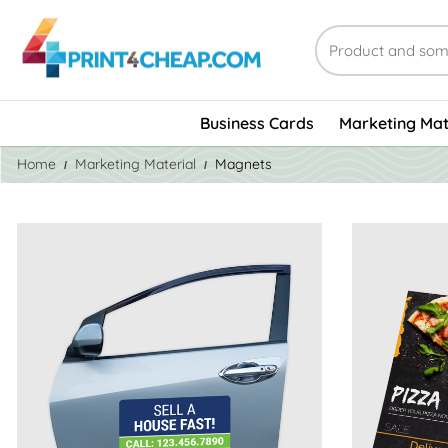
Business Cards
Marketing Mat
Home
Marketing Material
Magnets
View Details Car Door Magnets
View Detail