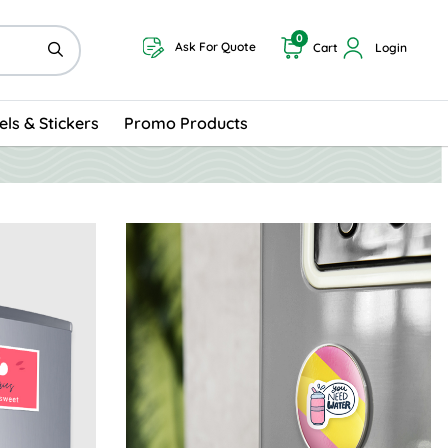
0
Ask For Quote
Cart
Login
els & Stickers
Promo Products
rds
View Details Oval Magnets