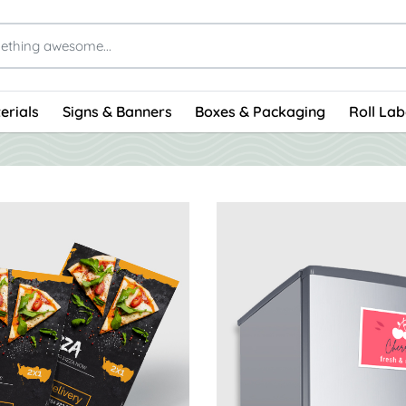
erials
Signs & Banners
Boxes & Packaging
Roll Lab
s Magnet Announcement Cards
View Details Magnet Postca