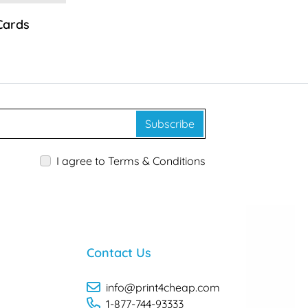
Cards
Subscribe
I agree to Terms & Conditions
Contact Us
info@print4cheap.com
1-877-744-93333