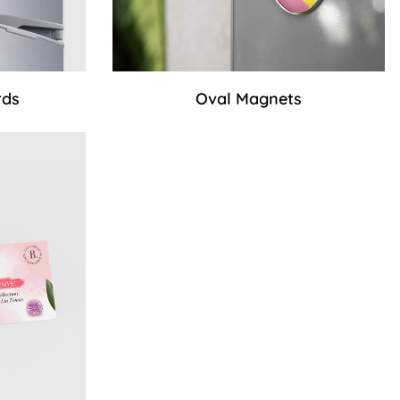
rds
Oval Magnets
ss Cards