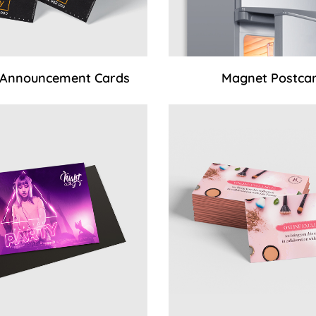
 Announcement Cards
Magnet Postca
 Standard Magnets (UV coating)
View Details Magnet Busine