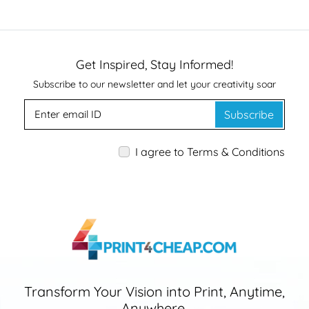
Get Inspired, Stay Informed!
Subscribe to our newsletter and let your creativity soar
Subscribe
I agree to Terms & Conditions
Transform Your Vision into Print, Anytime,
Anywhere.