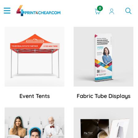
0
View Details Event Tents
View Details Fabric Tube Di
Event Tents
Fabric Tube Displays
View Details Fan Cutout
View Details Foam Core Cou