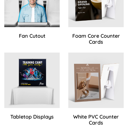
Fan Cutout
Foam Core Counter
Cards
View Details Tabletop Displays
View Details White PVC Coun
Tabletop Displays
White PVC Counter
Cards