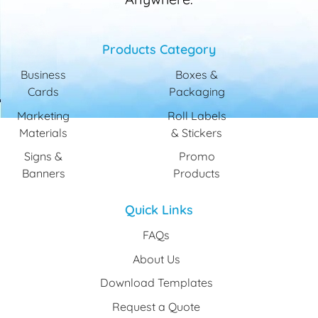
Products Category
Business
Boxes &
Cards
Packaging
Marketing
Roll Labels
Materials
& Stickers
Signs &
Promo
Banners
Products
Quick Links
FAQs
About Us
Download Templates
Request a Quote