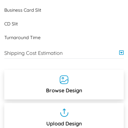
Business Card Slit
CD Slit
Turnaround Time
Shipping Cost Estimation
Browse Design
Upload Design