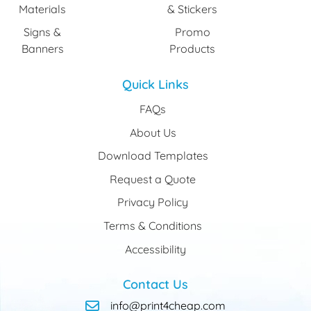
Materials
& Stickers
Signs &
Promo
Banners
Products
Quick Links
FAQs
About Us
Download Templates
Request a Quote
Privacy Policy
Terms & Conditions
Accessibility
Contact Us
info@print4cheap.com