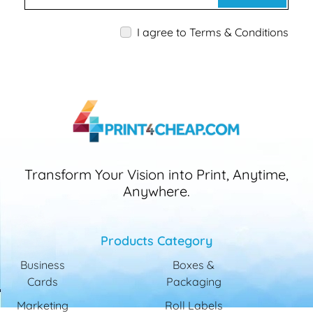
I agree to Terms & Conditions
Transform Your Vision into Print, Anytime,
Anywhere.
Products Category
Business
Boxes &
Cards
Packaging
Marketing
Roll Labels