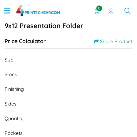
0
9x12 Presentation Folder
Price Calculator
Share Product
Size
Stock
Finishing
Sides
Quantity
Pockets