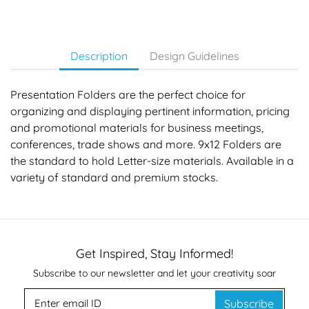
Description
Design Guidelines
Presentation Folders are the perfect choice for
organizing and displaying pertinent information, pricing
and promotional materials for business meetings,
conferences, trade shows and more. 9x12 Folders are
the standard to hold Letter-size materials. Available in a
variety of standard and premium stocks.
Get Inspired, Stay Informed!
Subscribe to our newsletter and let your creativity soar
Subscribe