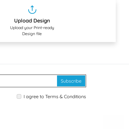
Upload Design
Upload your Print-ready
Design file
Subscribe
I agree to Terms & Conditions