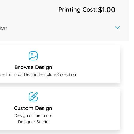
$1.00
Printing Cost:
ion
Browse Design
se from our Design Template Collection
Custom Design
Design online in our
Designer Studio