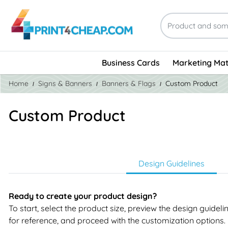
Business Cards
Marketing Mat
Home
Signs & Banners
Banners & Flags
Custom Product
Custom Product
Design Guidelines
Ready to create your product design?
To start, select the product size, preview the design guidel
for reference, and proceed with the customization options.