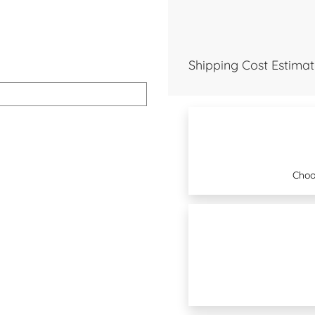
Shipping Cost Estimat
Choo