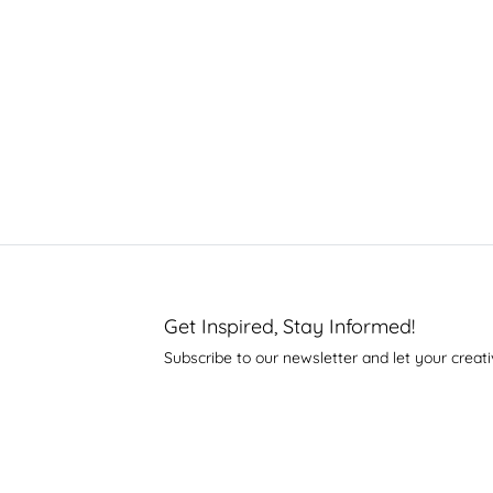
Get Inspired, Stay Informed!
Subscribe to our newsletter and let your creati