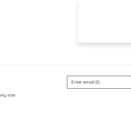
vity soar