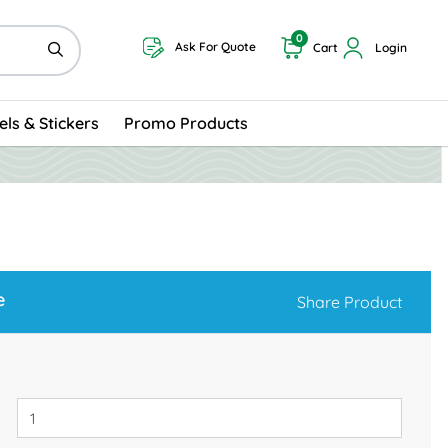
0
Ask For Quote
Cart
Login
els & Stickers
Promo Products
e
Share Product