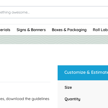
erials
Signs & Banners
Boxes & Packaging
Roll Lab
Customize & Estimat
Size
ines, download the guidelines
Quantity