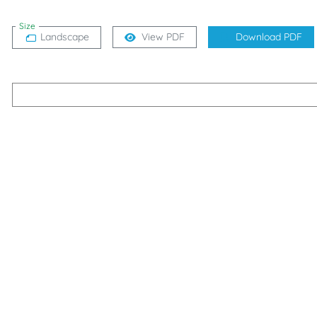
Size
Landscape
View PDF
Download PDF