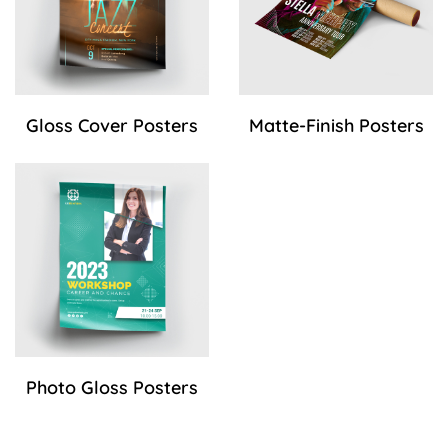
Gloss Cover Posters
Matte-Finish Posters
View Details Photo Gloss Posters
Photo Gloss Posters