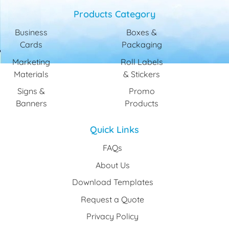
Products Category
Business
Boxes &
Cards
Packaging
Marketing
Roll Labels
Materials
& Stickers
Signs &
Promo
Banners
Products
Quick Links
FAQs
About Us
Download Templates
Request a Quote
Privacy Policy