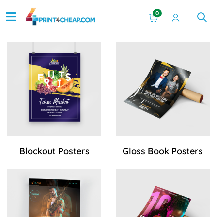
0
View Details Blockout Posters
View Details Gloss Book Pos
Blockout Posters
Gloss Book Posters
View Details Gloss Cover Posters
View Details Matte-Finish Po