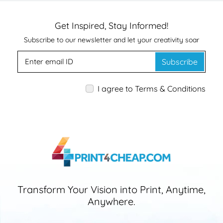
Get Inspired, Stay Informed!
Subscribe to our newsletter and let your creativity soar
Subscribe
I agree to Terms & Conditions
Transform Your Vision into Print, Anytime,
Anywhere.