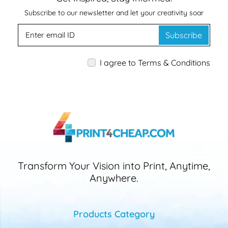
Subscribe to our newsletter and let your creativity soar
Subscribe
I agree to Terms & Conditions
Transform Your Vision into Print, Anytime,
Anywhere.
Products Category