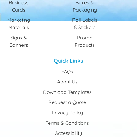
Business
Boxes &
Cards
Packaging
Marketing
Roll Labels
Materials
& Stickers
Signs &
Promo
Banners
Products
Quick Links
FAQs
About Us
Download Templates
Request a Quote
Privacy Policy
Terms & Conditions
Accessibility