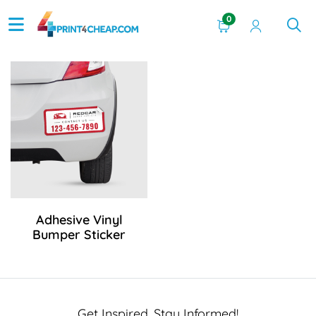
0
View Details Adhesive Vinyl Bumper Sticker
Adhesive Vinyl
Bumper Sticker
Get Inspired, Stay Informed!