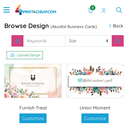
0
Browse Design
Back
(Akuafoil Business Cards)
Upload Design
Furnish Treat
Union Moment
Customize
Customize