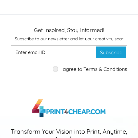
Get Inspired, Stay Informed!
Subscribe to our newsletter and let your creativity soar
Subscribe
I agree to Terms & Conditions
Transform Your Vision into Print, Anytime,