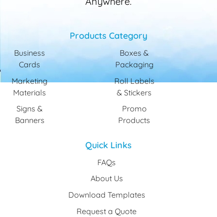
Anywhere.
Products Category
Business
Boxes &
Cards
Packaging
Marketing
Roll Labels
Materials
& Stickers
Signs &
Promo
Banners
Products
Quick Links
FAQs
About Us
Download Templates
Request a Quote