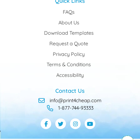
Quick Links
FAQs
About Us
Download Templates
Request a Quote
Privacy Policy
Terms & Conditions
Accessibility
Contact Us
info@print4cheap.com
1-877-744-93333