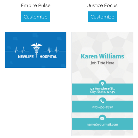
Empire Pulse
Justice Focus
Customize
Customize