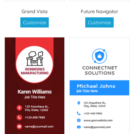
Grand Vista
Future Navigator
Customize
Customize