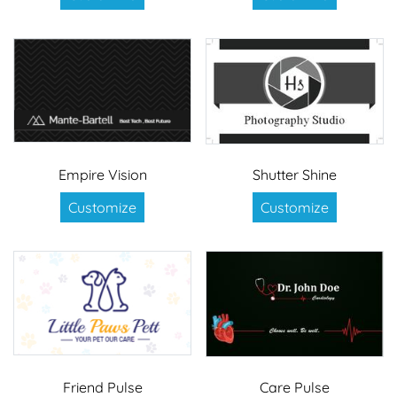
Empire Vision
Shutter Shine
Customize
Customize
Friend Pulse
Care Pulse