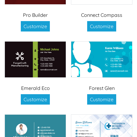
Pro Builder
Connect Compass
Customize
Customize
Emerald Eco
Forest Glen
Customize
Customize