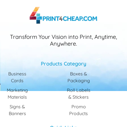
Transform Your Vision into Print, Anytime,
Anywhere.
Products Category
Business
Boxes &
Cards
Packaging
Marketing
Roll Labels
Materials
& Stickers
Signs &
Promo
Banners
Products