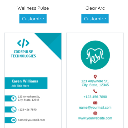
Wellness Pulse
Clear Arc
Customize
Customize