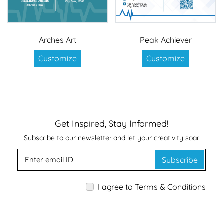
Arches Art
Peak Achiever
Customize
Customize
Get Inspired, Stay Informed!
Subscribe to our newsletter and let your creativity soar
Subscribe
I agree to Terms & Conditions