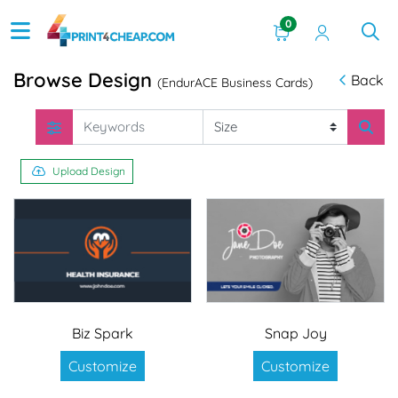
0
Browse Design
Back
(EndurACE Business Cards)
Upload Design
Biz Spark
Snap Joy
Customize
Customize