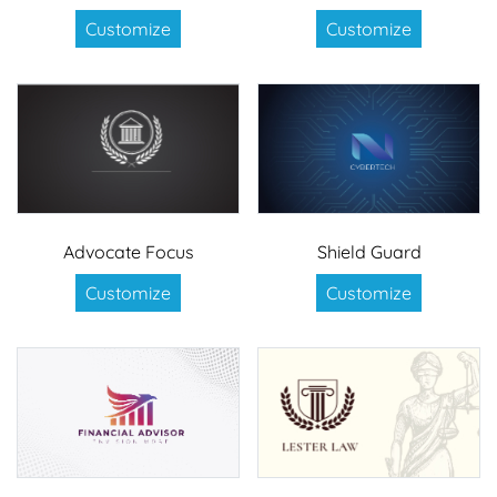
Customize
Customize
Advocate Focus
Shield Guard
Customize
Customize