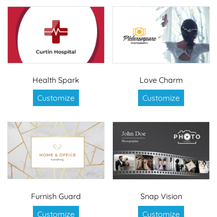
Health Spark
Love Charm
Customize
Customize
Furnish Guard
Snap Vision
Customize
Customize