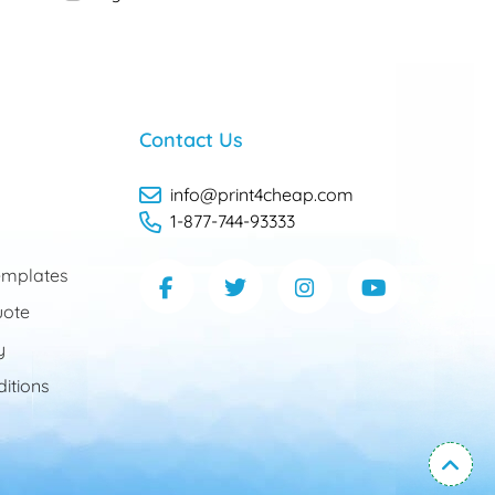
Contact Us
info@print4cheap.com
1-877-744-93333
mplates
uote
y
itions