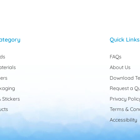
ategory
Quick Links
rds
FAQs
terials
About Us
ers
Download Te
kaging
Request a Q
 Stickers
Privacy Polic
cts
Terms & Cond
Accessibility