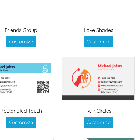
Friends Group
Love Shades
Customize
Customize
Rectangled Touch
Twin Circles
Customize
Customize