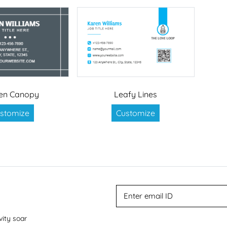
en Canopy
Leafy Lines
stomize
Customize
vity soar