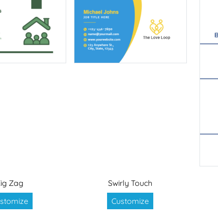
ig Zag
Swirly Touch
stomize
Customize