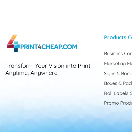
Products C
Business Ca
Marketing Ma
Transform Your Vision into Print,
Anytime, Anywhere.
Signs & Bann
Boxes & Pac
Roll Labels &
Promo Produ