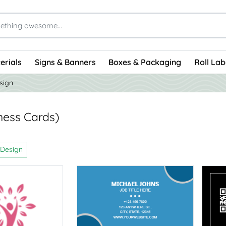
erials
Signs & Banners
Boxes & Packaging
Roll Lab
sign
ness Cards)
 Design