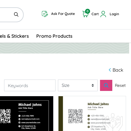
0
Ask For Quote
Cart
Login
els & Stickers
Promo Products
Back
Reset