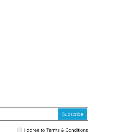
Subscribe
I agree to Terms & Conditions