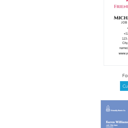
Fa
Cu