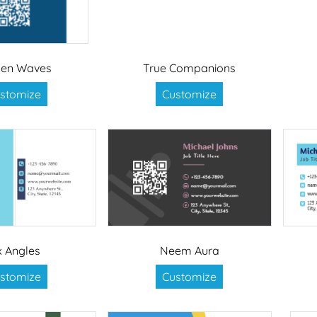
den Waves
True Companions
stomize
Customize
x Angles
Neem Aura
stomize
Customize