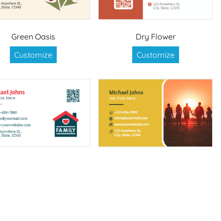
Green Oasis
Dry Flower
Customize
Customize