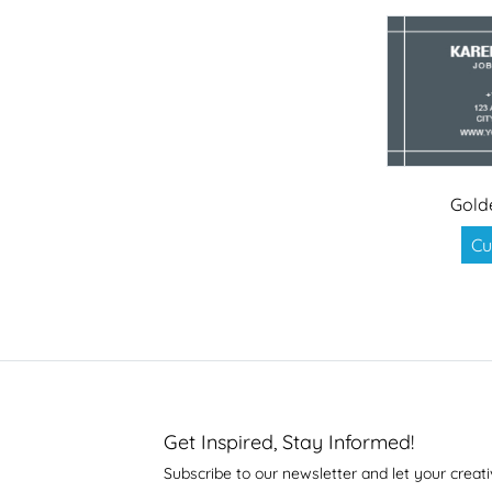
Gold
Cu
Get Inspired, Stay Informed!
Subscribe to our newsletter and let your creati