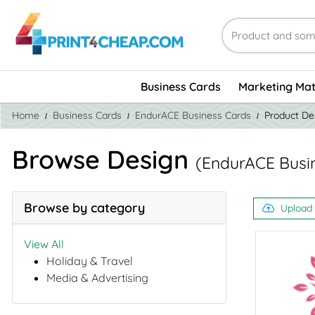
Business Cards
Marketing Mat
Home
Business Cards
EndurACE Business Cards
Product De
Browse Design
(EndurACE Busi
Browse by category
Upload
View All
Holiday & Travel
Media & Advertising