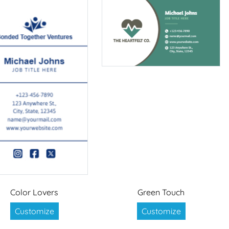
Color Lovers
Green Touch
Customize
Customize