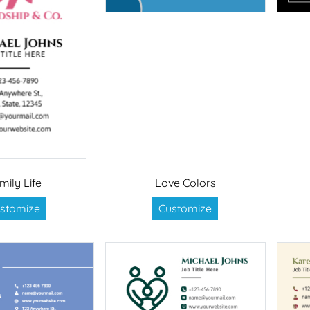
mily Life
Love Colors
stomize
Customize