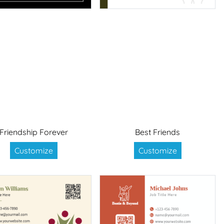
Friendship Forever
Best Friends
Customize
Customize