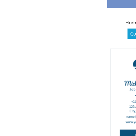
Hum
Cu