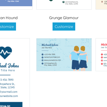
an Hound
Grunge Glamour
stomize
Customize