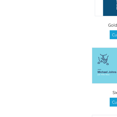
Gol
Cu
Si
Cu