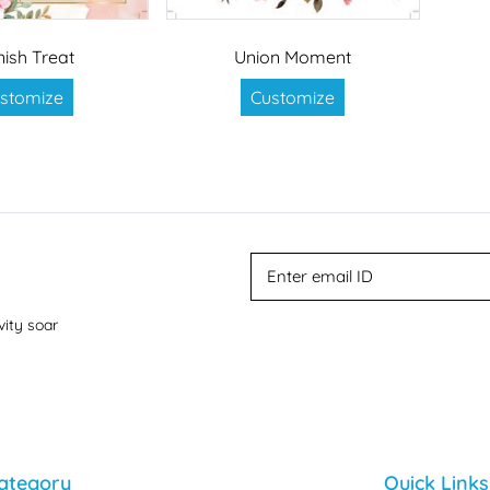
nish Treat
Union Moment
stomize
Customize
vity soar
ategory
Quick Links