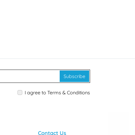
Subscribe
I agree to Terms & Conditions
Contact Us