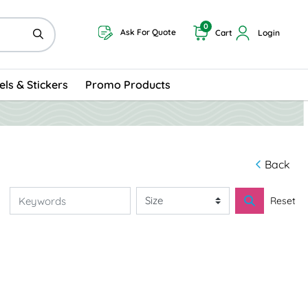
0
Ask For Quote
Cart
Login
els & Stickers
Promo Products
Back
Reset