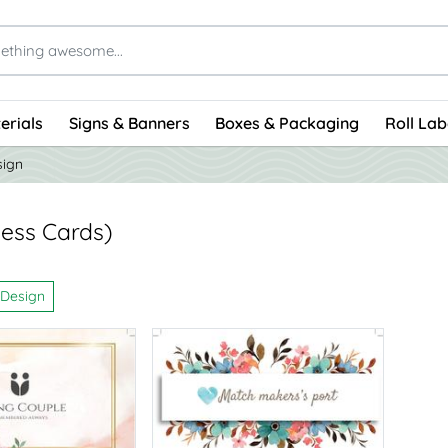
erials
Signs & Banners
Boxes & Packaging
Roll Lab
sign
ness Cards)
 Design