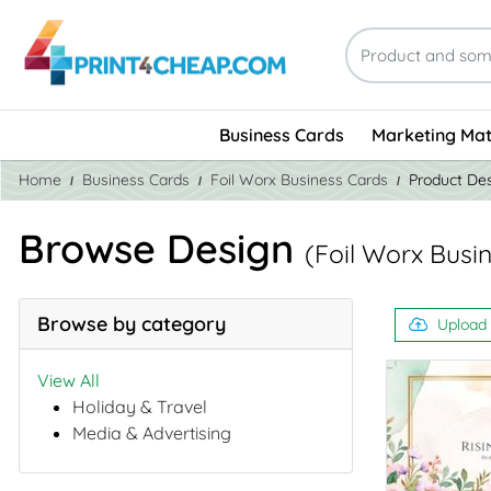
Business Cards
Marketing Mat
Home
Business Cards
Foil Worx Business Cards
Product De
Browse Design
(Foil Worx Busi
Browse by category
Upload
View All
Holiday & Travel
Media & Advertising