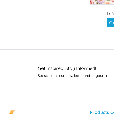
Fur
Cu
Get Inspired, Stay Informed!
Subscribe to our newsletter and let your creati
Products C