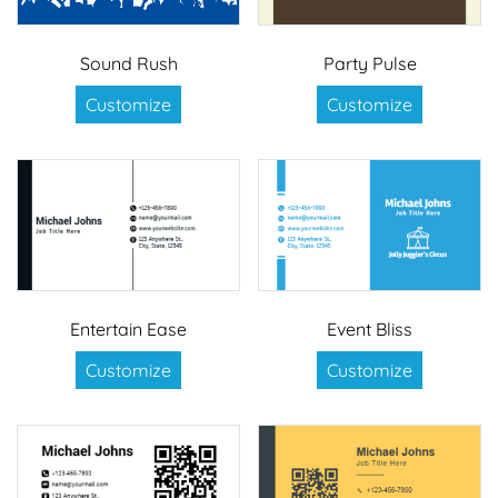
Sound Rush
Party Pulse
Customize
Customize
Entertain Ease
Event Bliss
Customize
Customize