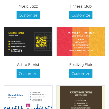
Music Jazz
Fitness Club
Customize
Customize
Aristo Florist
Festivity Flair
Customize
Customize