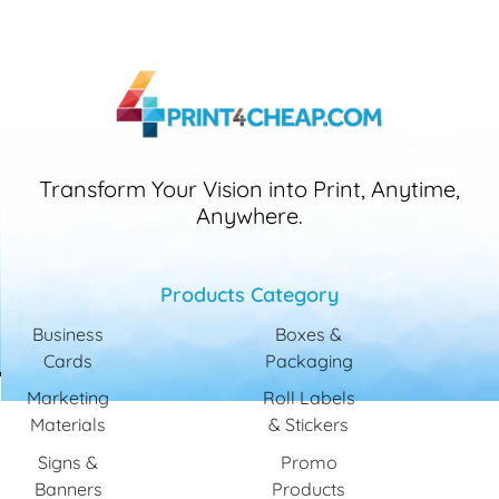
Transform Your Vision into Print, Anytime,
Anywhere.
Products Category
Business
Boxes &
Cards
Packaging
Marketing
Roll Labels
Materials
& Stickers
Signs &
Promo
Banners
Products