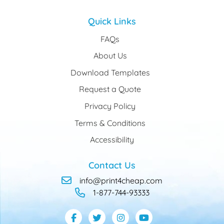
Quick Links
FAQs
About Us
Download Templates
Request a Quote
Privacy Policy
Terms & Conditions
Accessibility
Contact Us
info@print4cheap.com
1-877-744-93333