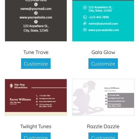
Tune Trove
Gala Glow
Customize
Customize
Twilight Tunes
Razzle Dazzle
Customize
Customize