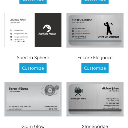
Spectra Sphere
Encore Elegance
Customize
Customize
Glam Glow
Star Sparkle