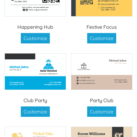
Happening Hub
Festive Focus
Customize
Customize
Club Party
Party Club
Customize
Customize