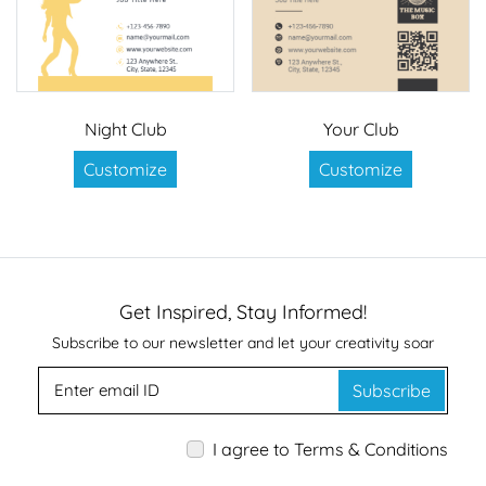
Night Club
Your Club
Customize
Customize
Get Inspired, Stay Informed!
Subscribe to our newsletter and let your creativity soar
Subscribe
I agree to Terms & Conditions