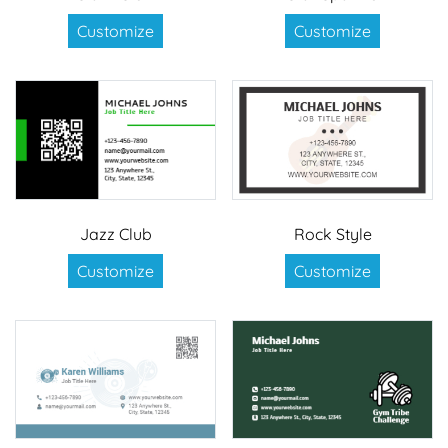
Customize
Customize
Jazz Club
Rock Style
Customize
Customize