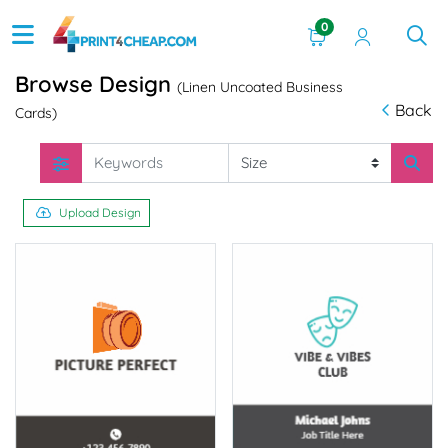
0
Browse Design
(Linen Uncoated Business
Back
Cards)
Upload Design