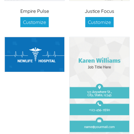
Empire Pulse
Justice Focus
Customize
Customize