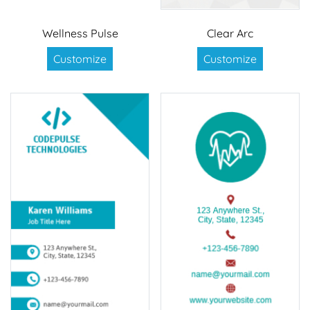
Wellness Pulse
Clear Arc
Customize
Customize