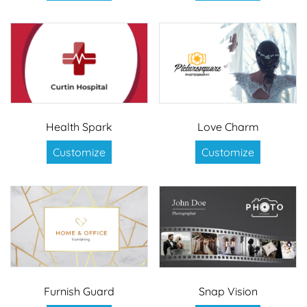
Health Spark
Love Charm
Customize
Customize
Furnish Guard
Snap Vision