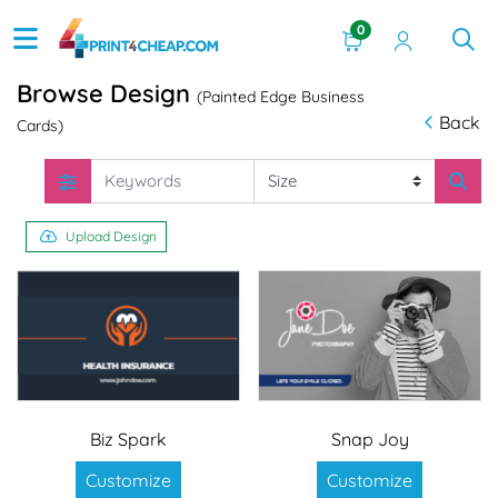
0
Browse Design
(Painted Edge Business
Back
Cards)
Upload Design
Biz Spark
Snap Joy
Customize
Customize