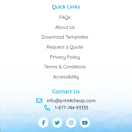
Quick Links
FAQs
About Us
Download Templates
Request a Quote
Privacy Policy
Terms & Conditions
Accessibility
Contact Us
info@print4cheap.com
1-877-744-93333