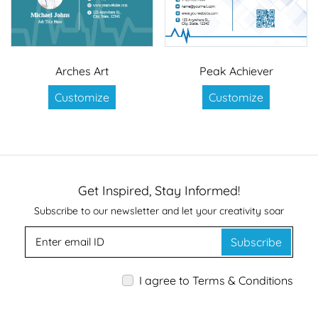
Arches Art
Peak Achiever
Customize
Customize
Get Inspired, Stay Informed!
Subscribe to our newsletter and let your creativity soar
Subscribe
I agree to Terms & Conditions