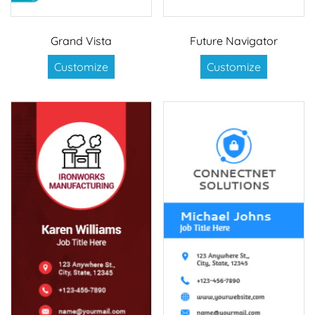
Grand Vista
Future Navigator
Customize
Customize