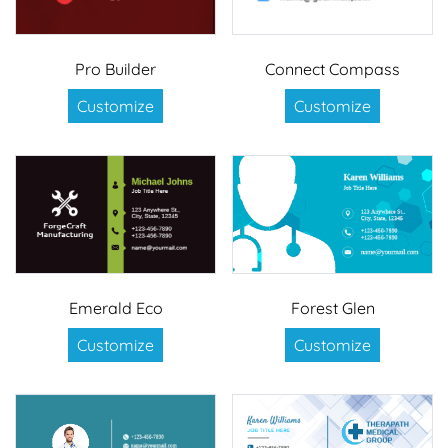
Pro Builder
Connect Compass
Customize
Customize
Emerald Eco
Forest Glen
Customize
Customize