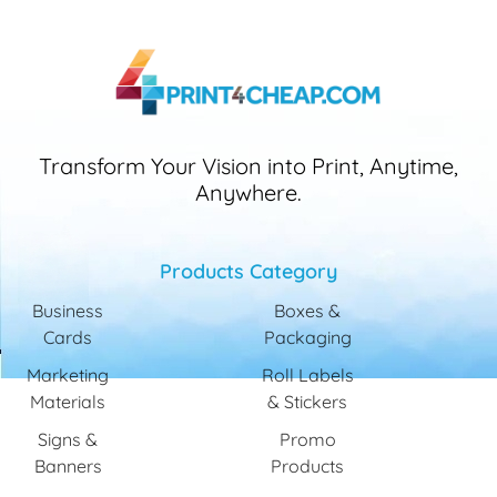
Transform Your Vision into Print, Anytime,
Anywhere.
Products Category
Business
Boxes &
Cards
Packaging
Marketing
Roll Labels
Materials
& Stickers
Signs &
Promo
Banners
Products