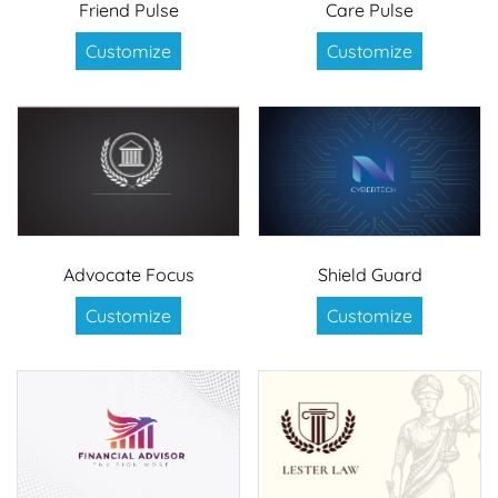
Friend Pulse
Care Pulse
Customize
Customize
Advocate Focus
Shield Guard
Customize
Customize