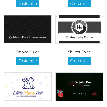
Customize
Customize
Empire Vision
Shutter Shine
Customize
Customize