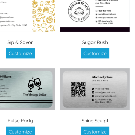
Sip & Savor
Sugar Rush
Customize
Customize
Pulse Party
Shine Sculpt
Customize
Customize