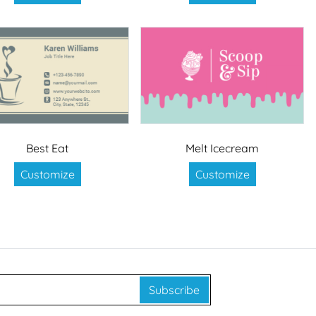
Best Eat
Melt Icecream
Customize
Customize
Subscribe