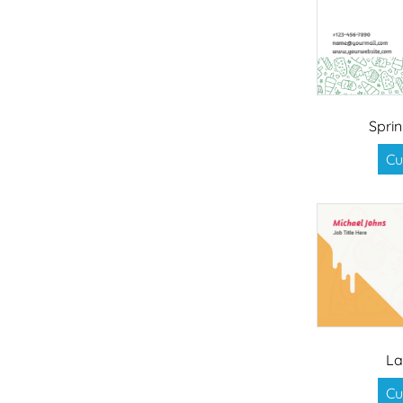
Sprin
Cu
La
Cu