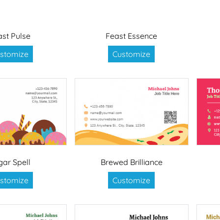
ast Pulse
Feast Essence
stomize
Customize
gar Spell
Brewed Brilliance
stomize
Customize