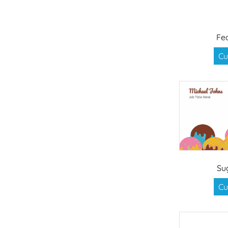
Fe
Cu
Su
Cu