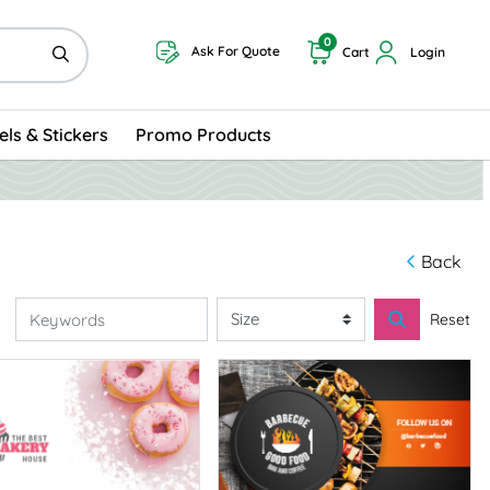
0
Ask For Quote
Cart
Login
els & Stickers
Promo Products
Back
Reset