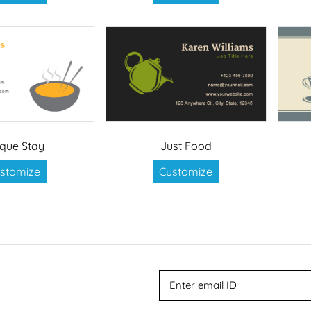
que Stay
Just Food
stomize
Customize