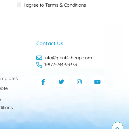
I agree to Terms & Conditions
Contact Us
info@print4cheap.com
1-877-744-93333
mplates
uote
y
itions