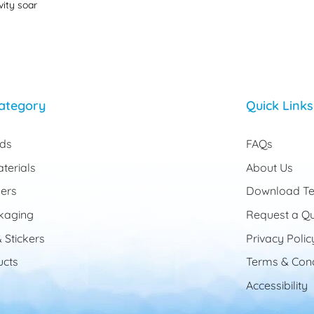
vity soar
ategory
Quick Links
rds
FAQs
terials
About Us
ers
Download Te
kaging
Request a Q
 Stickers
Privacy Polic
cts
Terms & Cond
Accessibility