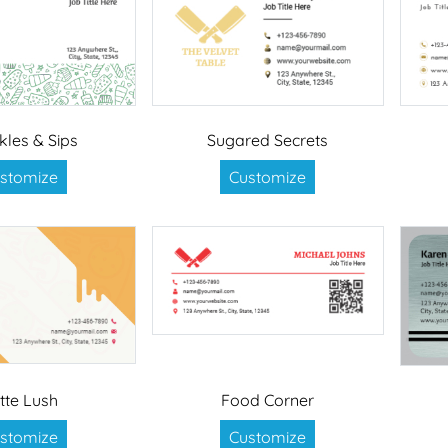
kles & Sips
Sugared Secrets
stomize
Customize
tte Lush
Food Corner
stomize
Customize