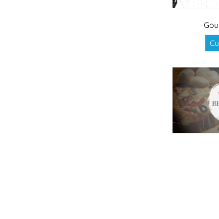
Gou
Cu