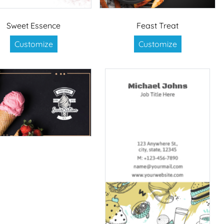
Sweet Essence
Feast Treat
Customize
Customize