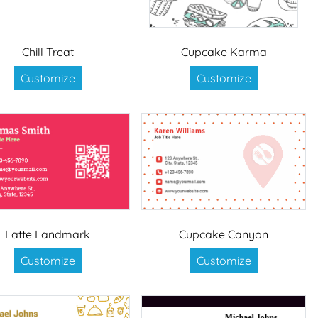
Chill Treat
Cupcake Karma
Customize
Customize
Latte Landmark
Cupcake Canyon
Customize
Customize