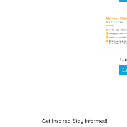
Uni
Cu
Get Inspired, Stay Informed!