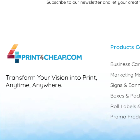
Subscribe to our newsletter and let your creati
Products C
Business Ca
Marketing Ma
Transform Your Vision into Print,
Anytime, Anywhere.
Signs & Bann
Boxes & Pac
Roll Labels &
Promo Produ