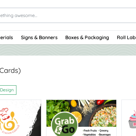
erials
Signs & Banners
Boxes & Packaging
Roll Lab
 Cards)
 Design