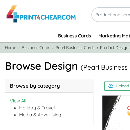
Business Cards
Marketing Mat
Home
Business Cards
Pearl Business Cards
Product Design
Browse Design
(Pearl Business
Browse by category
Upload
View All
Holiday & Travel
Media & Advertising