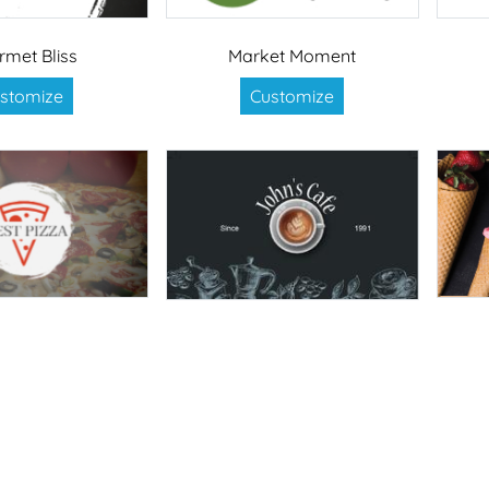
rmet Bliss
Market Moment
stomize
Customize