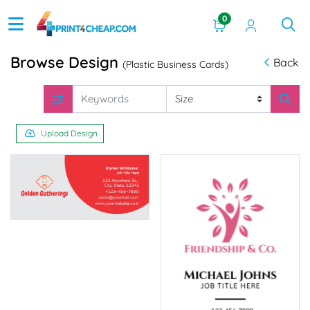
0
Browse Design
Back
(Plastic Business Cards)
Upload Design