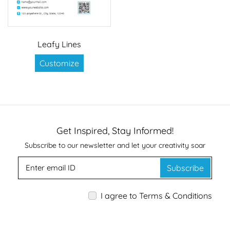
Leafy Lines
Customize
Get Inspired, Stay Informed!
Subscribe to our newsletter and let your creativity soar
Subscribe
I agree to Terms & Conditions