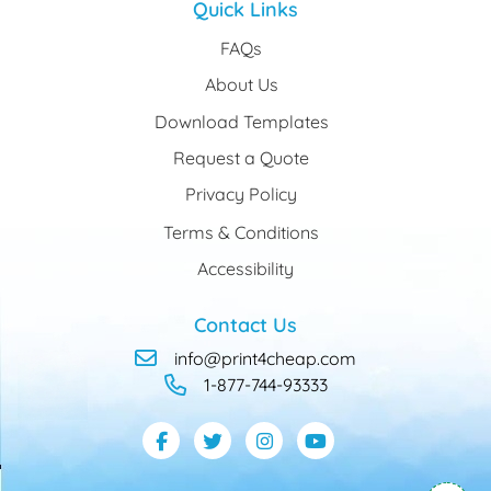
Quick Links
FAQs
About Us
Download Templates
Request a Quote
Privacy Policy
Terms & Conditions
Accessibility
Contact Us
info@print4cheap.com
1-877-744-93333