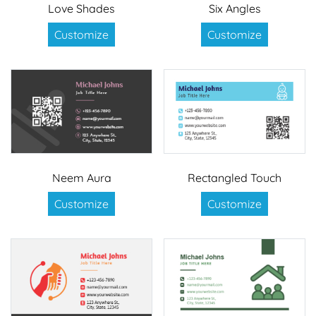
Love Shades
Six Angles
Customize
Customize
Neem Aura
Rectangled Touch
Customize
Customize