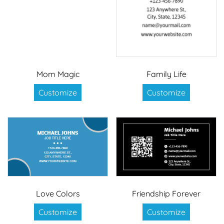
Mom Magic
Family Life
Customize
Customize
Love Colors
Friendship Forever
Customize
Customize