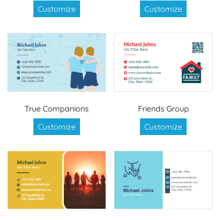
Customize
Customize
True Companions
Friends Group
Customize
Customize