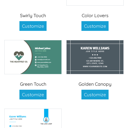
Swirly Touch
Color Lovers
Customize
Customize
Green Touch
Golden Canopy
Customize
Customize