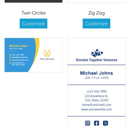
Twin Circles
Zig Zag
Customize
Customize