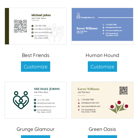
Best Friends
Human Hound
Customize
Customize
Grunge Glamour
Green Oasis