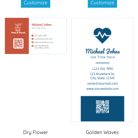
Customize
Customize
Dry Flower
Golden Waves