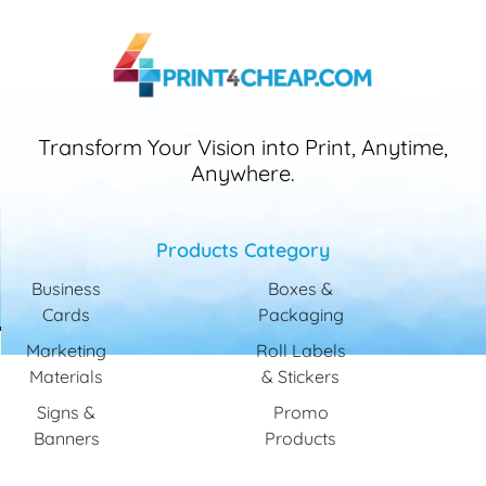
Transform Your Vision into Print, Anytime,
Anywhere.
Products Category
Business
Boxes &
Cards
Packaging
Marketing
Roll Labels
Materials
& Stickers
Signs &
Promo
Banners
Products