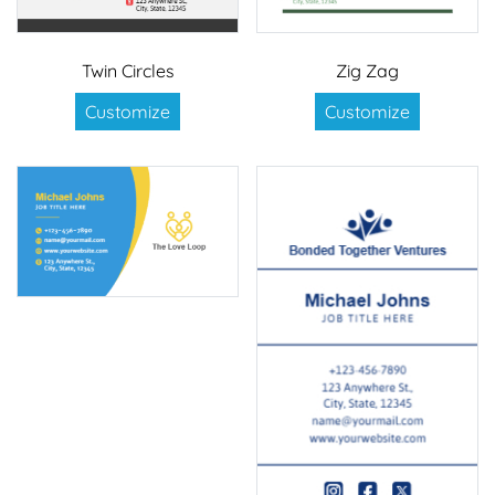
Twin Circles
Zig Zag
Customize
Customize