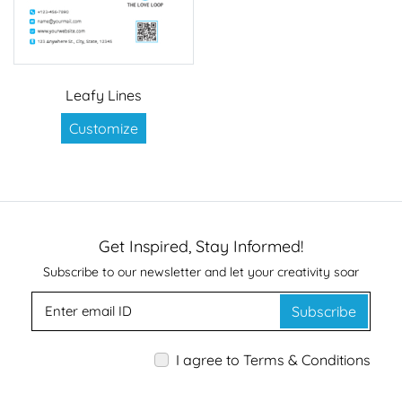
Leafy Lines
Customize
Get Inspired, Stay Informed!
Subscribe to our newsletter and let your creativity soar
Subscribe
I agree to Terms & Conditions