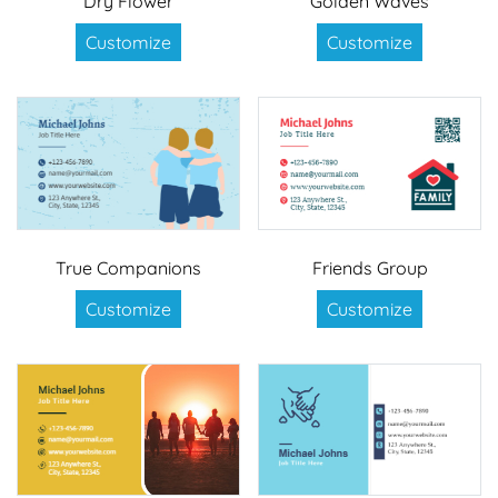
Dry Flower
Golden Waves
Customize
Customize
True Companions
Friends Group
Customize
Customize