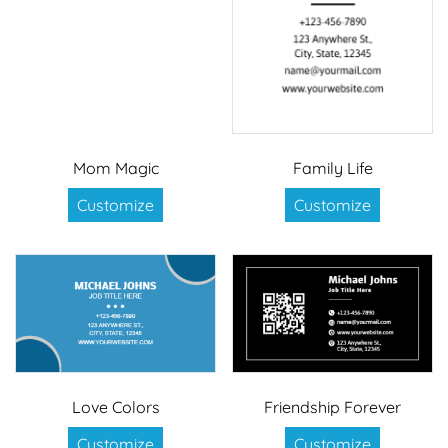
Mom Magic
Family Life
Customize
Customize
Love Colors
Friendship Forever
Customize
Customize