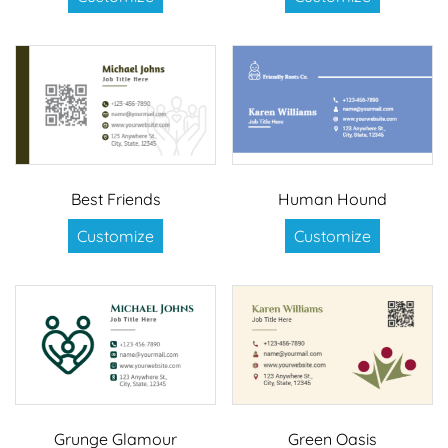
Best Friends
Human Hound
Customize
Customize
Grunge Glamour
Green Oasis