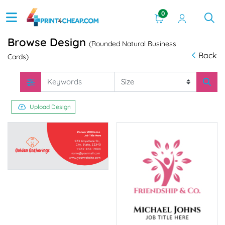
0
Browse Design
(Rounded Natural Business
Back
Cards)
Upload Design