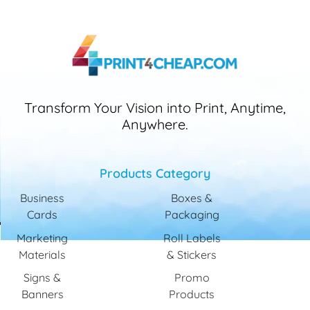
Transform Your Vision into Print, Anytime,
Anywhere.
Products Category
Business
Boxes &
Cards
Packaging
Marketing
Roll Labels
Materials
& Stickers
Signs &
Promo
Banners
Products