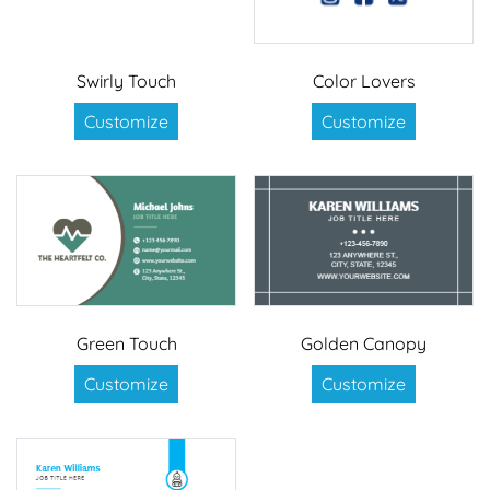
Swirly Touch
Color Lovers
Customize
Customize
Green Touch
Golden Canopy
Customize
Customize