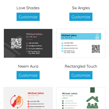
Love Shades
Six Angles
Customize
Customize
Neem Aura
Rectangled Touch
Customize
Customize