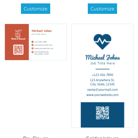
Customize
Customize