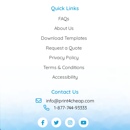
Quick Links
FAQs
About Us
Download Templates
Request a Quote
Privacy Policy
Terms & Conditions
Accessibility
Contact Us
info@print4cheap.com
1-877-744-93333