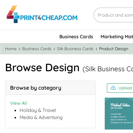
Business Cards
Marketing Mat
Home
Business Cards
Silk Business Cards
Product Design
Browse Design
(Silk Business C
Browse by category
Upload
View All
Holiday & Travel
Media & Advertising