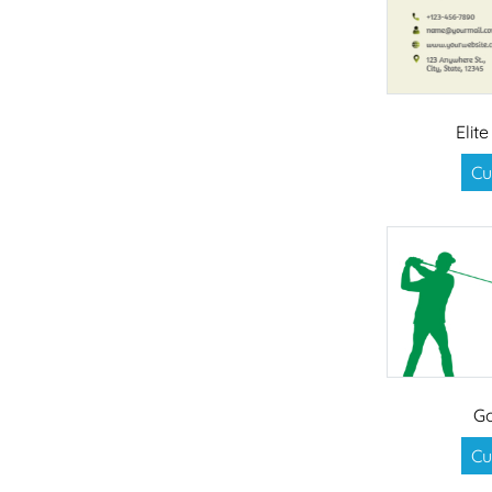
Elit
Cu
Go
Cu