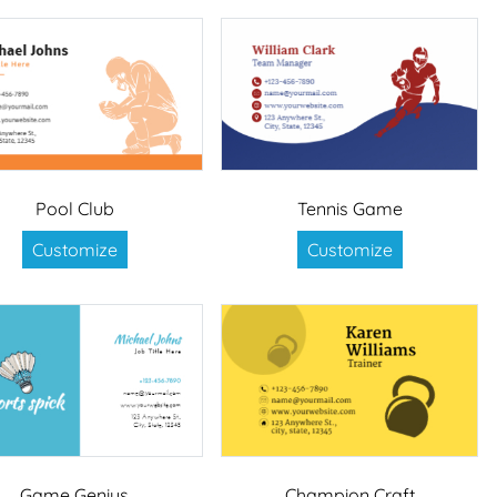
Pool Club
Tennis Game
Customize
Customize
Game Genius
Champion Craft