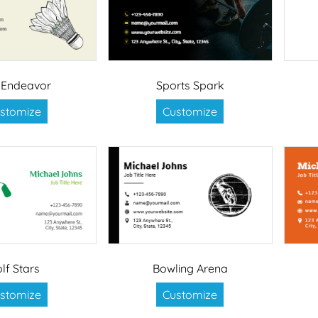
e Endeavor
Sports Spark
stomize
Customize
lf Stars
Bowling Arena
stomize
Customize