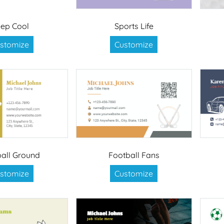
ep Cool
Sports Life
stomize
Customize
all Ground
Football Fans
stomize
Customize