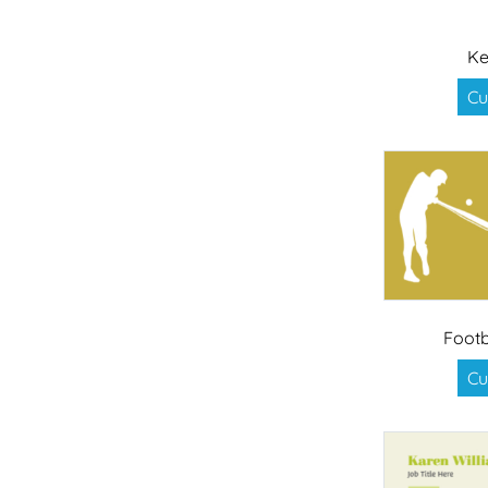
Ke
Cu
Footb
Cu