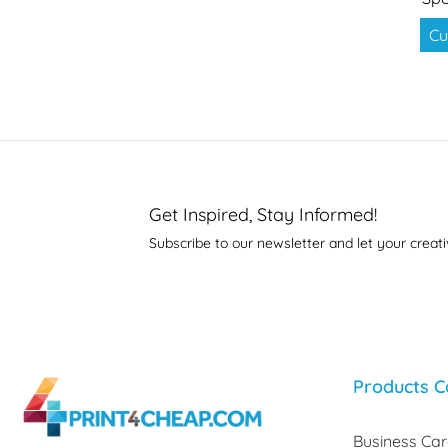
Cu
Get Inspired, Stay Informed!
Subscribe to our newsletter and let your creati
Products C
Business Ca