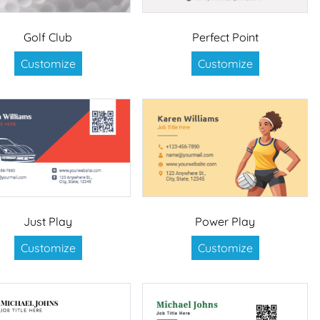
Golf Club
Perfect Point
Customize
Customize
Just Play
Power Play
Customize
Customize