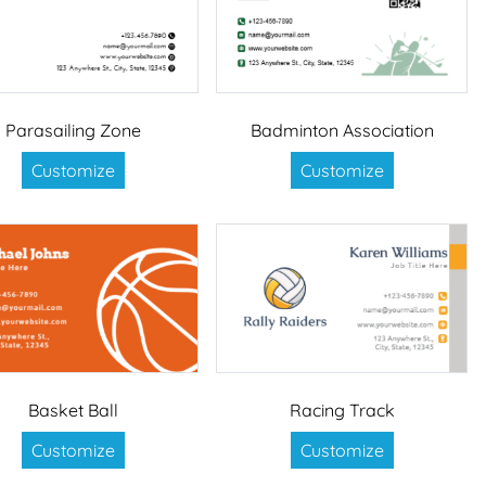
Parasailing Zone
Badminton Association
Customize
Customize
Basket Ball
Racing Track
Customize
Customize