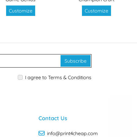
Customize
Customize
Subscribe
I agree to Terms & Conditions
Contact Us
info@print4cheap.com