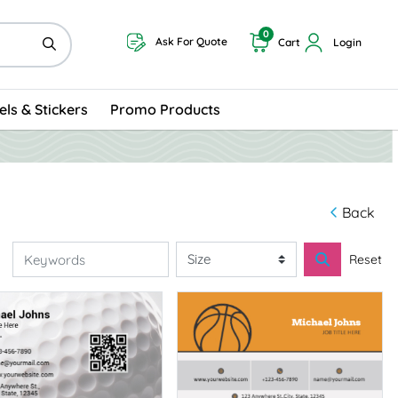
0
Ask For Quote
Cart
Login
els & Stickers
Promo Products
Back
Reset