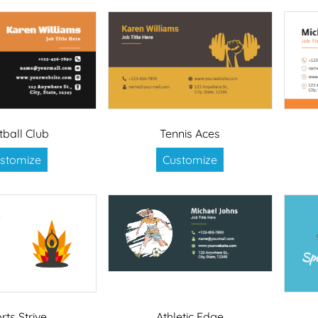
tball Club
Tennis Aces
stomize
Customize
rts Strive
Athletic Edge