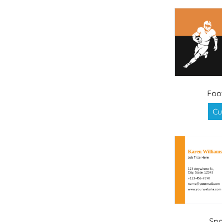
Foo
Cu
Spo