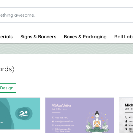
erials
Signs & Banners
Boxes & Packaging
Roll Lab
ards)
 Design