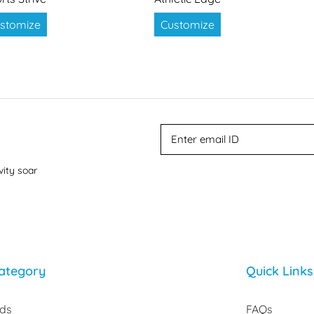
stomize
Customize
vity soar
ategory
Quick Links
rds
FAQs