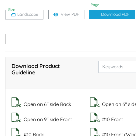
Page
Size
Landscape
View PDF
Download PDF
Download Product
Guideline
Open on 6" side Back
Open on 6" sid
Open on 9" side Front
#10 Front
#10 Back
#10 Front (Wi