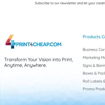
Subscribe to our newsletter and let your creati
Products C
Business Ca
Marketing Ma
Transform Your Vision into Print,
Anytime, Anywhere.
Signs & Bann
Boxes & Pac
Roll Labels &
Promo Produ