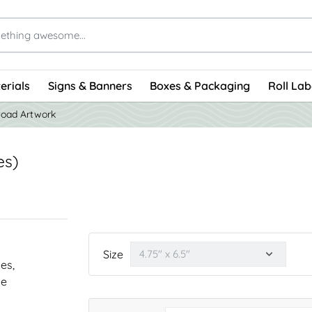
erials
Signs & Banners
Boxes & Packaging
Roll Lab
load Artwork
es)
Size
nes,
he