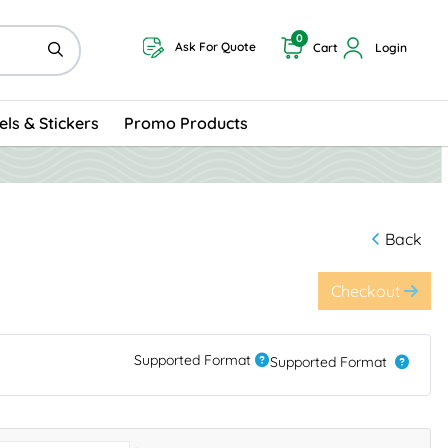
0
Ask For Quote
Cart
Login
els & Stickers
Promo Products
Back
Checkout
Supported Format
Supported Format