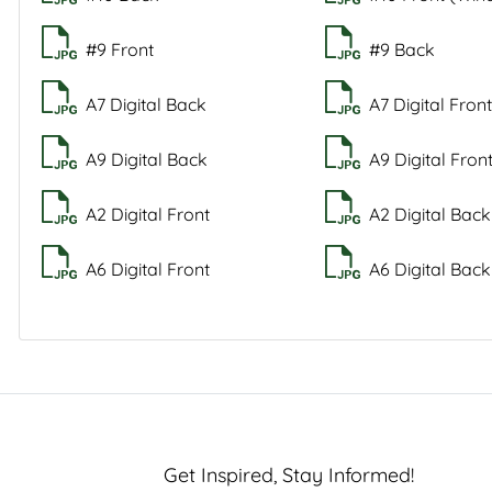
#9 Front
#9 Back
A7 Digital Back
A7 Digital Fron
A9 Digital Back
A9 Digital Fron
A2 Digital Front
A2 Digital Back
A6 Digital Front
A6 Digital Back
Get Inspired, Stay Informed!