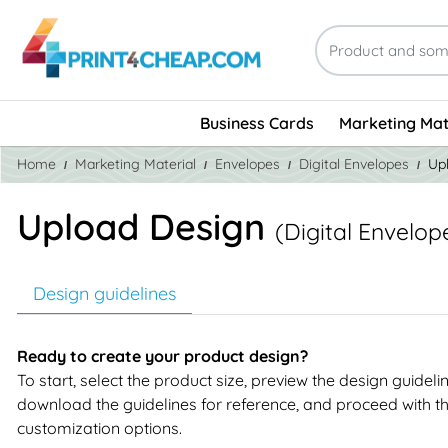
Business Cards
Marketing Mat
Home
Marketing Material
Envelopes
Digital Envelopes
Up
Upload Design
(Digital Envelop
Design guidelines
Ready to create your product design?
To start, select the product size, preview the design guideli
download the guidelines for reference, and proceed with t
customization options.