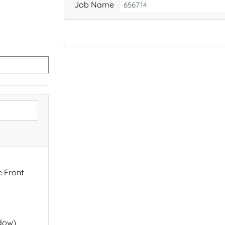
Job Name
e Front
ndow)