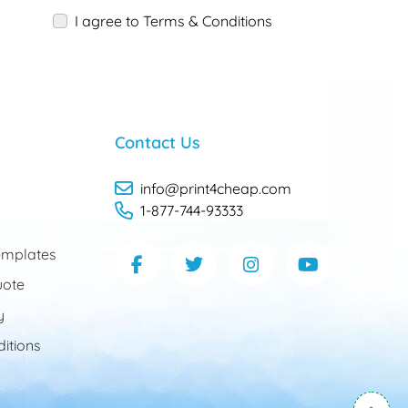
I agree to Terms & Conditions
Contact Us
info@print4cheap.com
1-877-744-93333
mplates
uote
y
itions