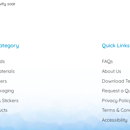
vity soar
ategory
Quick Links
rds
FAQs
terials
About Us
ers
Download Te
kaging
Request a Q
 Stickers
Privacy Polic
cts
Terms & Cond
Accessibility