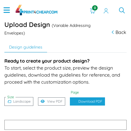
0
Upload Design
(Variable Addressing
Back
Envelopes)
Design guidelines
Ready to create your product design?
To start, select the product size, preview the design
guidelines, download the guidelines for reference, and
proceed with the customization options.
Page
Size
Landscape
View PDF
Download PDF