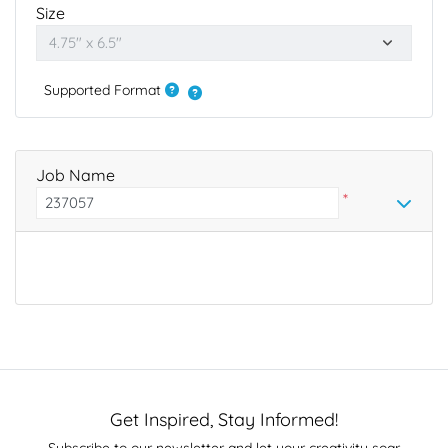
Size
Supported Format
Job Name
*
Get Inspired, Stay Informed!