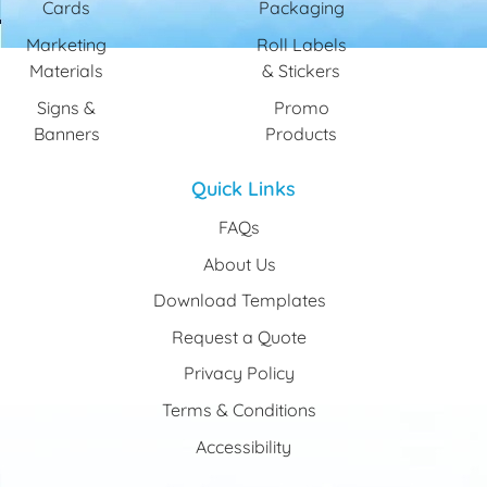
Cards
Packaging
Marketing
Roll Labels
Materials
& Stickers
Signs &
Promo
Banners
Products
Quick Links
FAQs
About Us
Download Templates
Request a Quote
Privacy Policy
Terms & Conditions
Accessibility