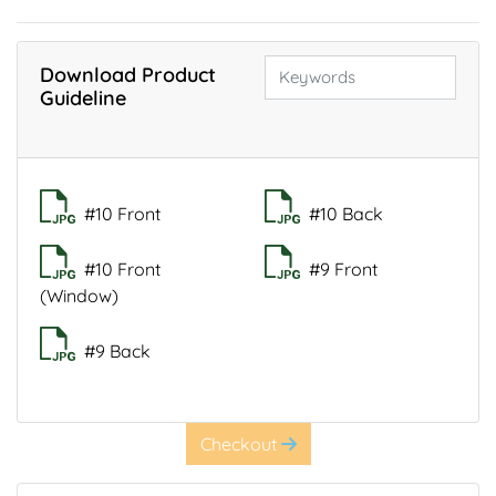
Download Product
Guideline
#10 Front
#10 Back
#10 Front
#9 Front
(Window)
#9 Back
Checkout