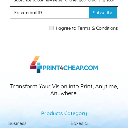
Subscribe to our newsletter and let your creativity soar
Subscribe
I agree to Terms & Conditions
Transform Your Vision into Print, Anytime,
Anywhere.
Products Category
Business
Boxes &