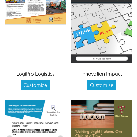
LogiPro Logistics
Innovation Impact
Customize
Customize