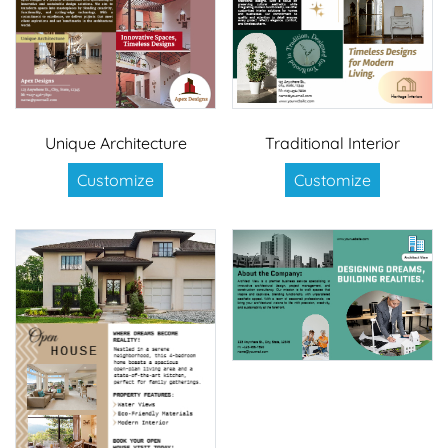
Unique Architecture
Traditional Interior
Customize
Customize