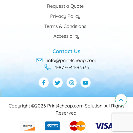
Request a Quote
Privacy Policy
Terms & Conditions
Accessibility
Contact Us
info@print4cheap.com
1-877-744-93333
Copyright ©2026 Print4cheap.com Solution. All Rights
Reserved.