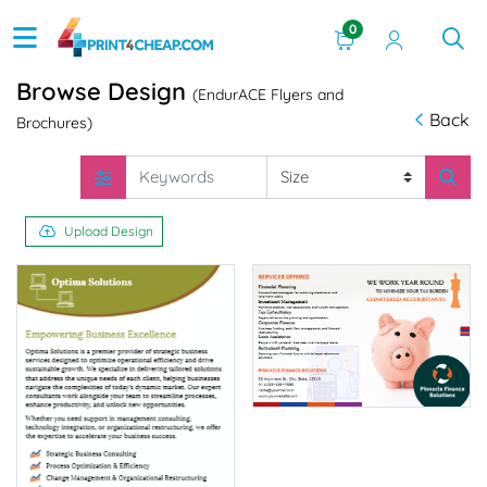
0
Browse Design
(EndurACE Flyers and
Back
Brochures)
Upload Design