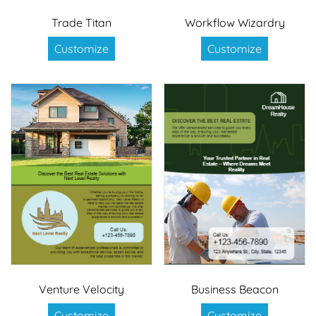
Trade Titan
Workflow Wizardry
Customize
Customize
Venture Velocity
Business Beacon
Customize
Customize