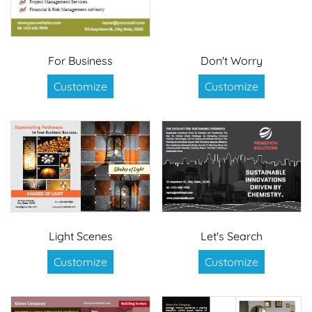
For Business
Don't Worry
Customize
Customize
Light Scenes
Let's Search
Customize
Customize