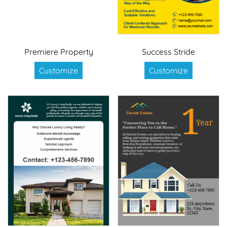
Premiere Property
Success Stride
Customize
Customize