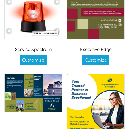
Service Spectrum
Executive Edge
Customize
Customize