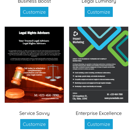
Business Boost
Legal Luminary
Customize
Customize
Service Savvy
Enterprise Excellence
Customize
Customize