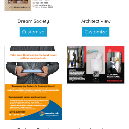
Dream Society
Architect View
Customize
Customize