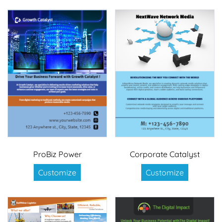
ProBiz Power
Corporate Catalyst
Customize
Customize