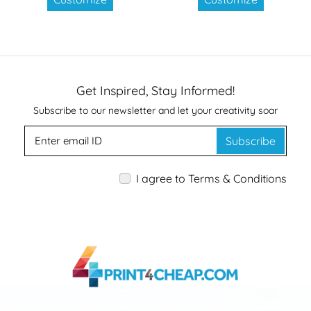
Get Inspired, Stay Informed!
Subscribe to our newsletter and let your creativity soar
Subscribe
I agree to Terms & Conditions