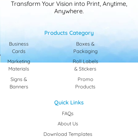
Transform Your Vision into Print, Anytime,
Anywhere.
Products Category
Business
Boxes &
Cards
Packaging
Marketing
Roll Labels
Materials
& Stickers
Signs &
Promo
Banners
Products
Quick Links
FAQs
About Us
Download Templates