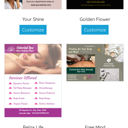
Your Shine
Golden Flower
Customize
Customize
Relax Life
Free Mind