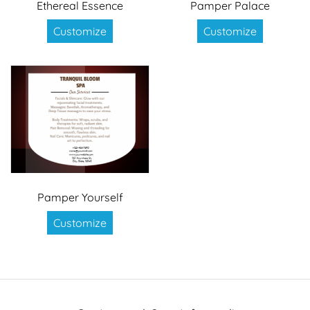
Ethereal Essence
Pamper Palace
Customize
Customize
Pamper Yourself
Customize