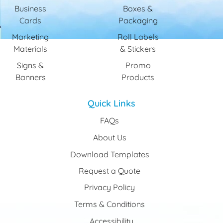
Business
Boxes &
Cards
Packaging
Marketing
Roll Labels
Materials
& Stickers
Signs &
Promo
Banners
Products
Quick Links
FAQs
About Us
Download Templates
Request a Quote
Privacy Policy
Terms & Conditions
Accessibility