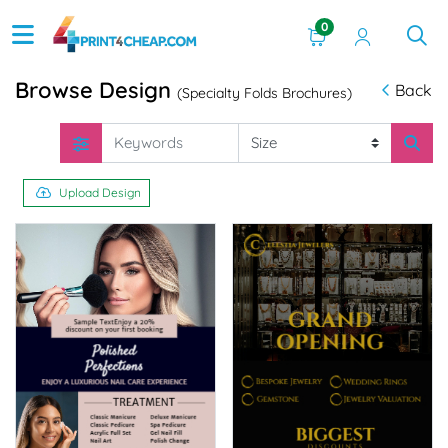
0
Browse Design
Back
(Specialty Folds Brochures)
Upload Design