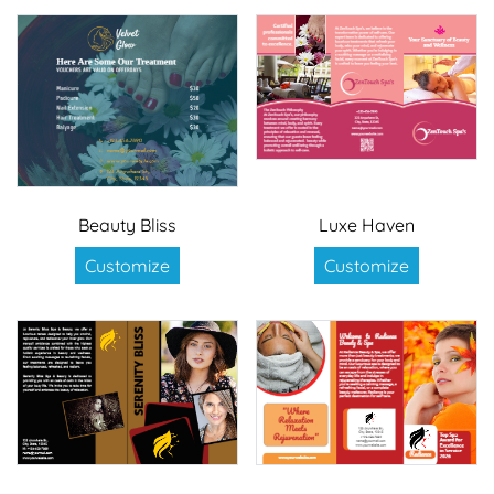
Beauty Bliss
Luxe Haven
Customize
Customize