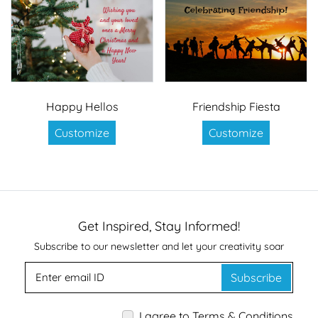
Happy Hellos
Friendship Fiesta
Customize
Customize
Get Inspired, Stay Informed!
Subscribe to our newsletter and let your creativity soar
Subscribe
I agree to Terms & Conditions