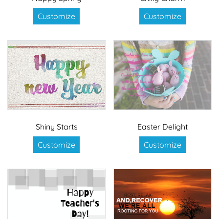
Customize
Customize
Shiny Starts
Easter Delight
Customize
Customize