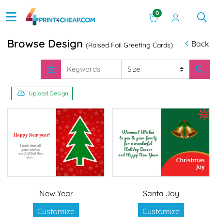
0
Browse Design
Back
(Raised Foil Greeting Cards)
Upload Design
New Year
Santa Joy
Customize
Customize