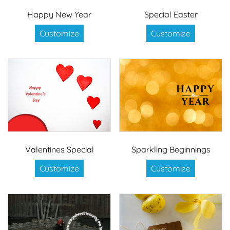
Happy New Year
Special Easter
Customize
Customize
Valentines Special
Sparkling Beginnings
Customize
Customize