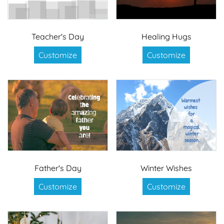
Teacher's Day
Healing Hugs
Customize
Customize
Father's Day
Winter Wishes
Customize
Customize