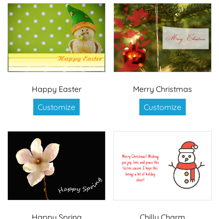
Happy Easter
Merry Christmas
Customize
Customize
Happy Spring
Chilly Charm