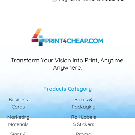
Transform Your Vision into Print, Anytime,
Anywhere.
Products Category
Business
Boxes &
Cards
Packaging
Marketing
Roll Labels
Materials
& Stickers
Signs &
Promo