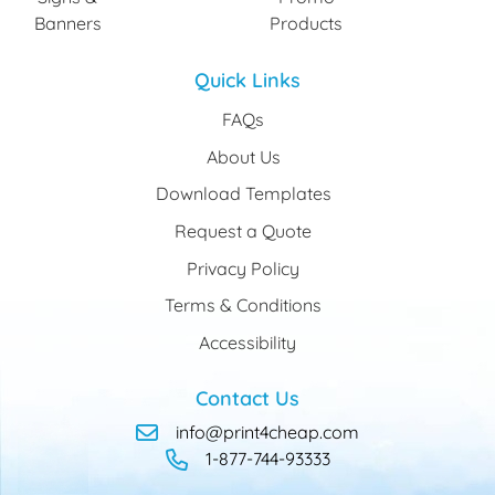
Banners
Products
Quick Links
FAQs
About Us
Download Templates
Request a Quote
Privacy Policy
Terms & Conditions
Accessibility
Contact Us
info@print4cheap.com
1-877-744-93333