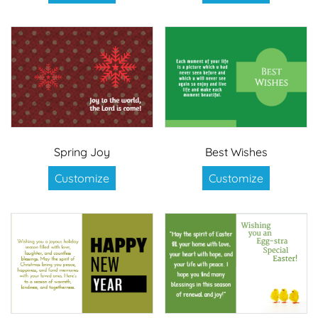
Spring Joy
Best Wishes
Customize
Customize