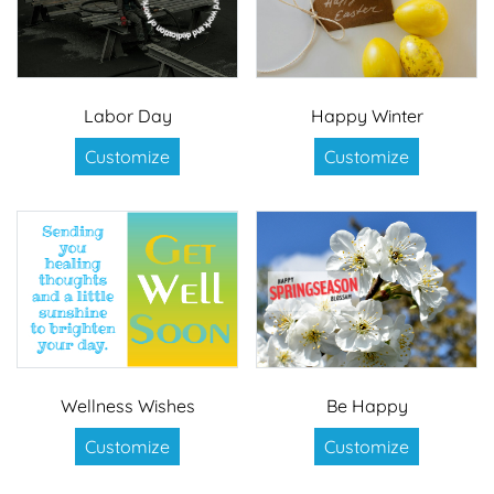
Labor Day
Happy Winter
Customize
Customize
Wellness Wishes
Be Happy
Customize
Customize