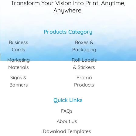
Transform Your Vision into Print, Anytime,
Anywhere.
Products Category
Business
Boxes &
Cards
Packaging
Marketing
Roll Labels
Materials
& Stickers
Signs &
Promo
Banners
Products
Quick Links
FAQs
About Us
Download Templates