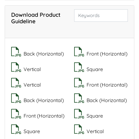
Download Product
Guideline
Back (Horizontal)
Front (Horizontal)
Vertical
Square
Vertical
Front (Horizontal)
Back (Horizontal)
Back (Horizontal)
Front (Horizontal)
Square
Square
Vertical