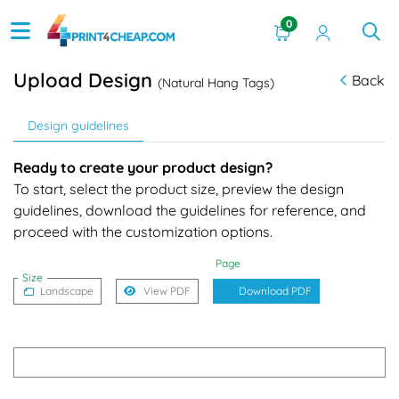
0
Upload Design
Back
(Natural Hang Tags)
Design guidelines
Ready to create your product design?
To start, select the product size, preview the design
guidelines, download the guidelines for reference, and
proceed with the customization options.
Page
Size
Landscape
View PDF
Download PDF