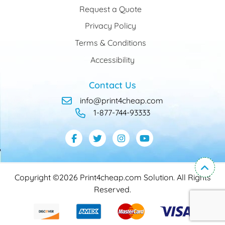
Request a Quote
Privacy Policy
Terms & Conditions
Accessibility
Contact Us
info@print4cheap.com
1-877-744-93333
Copyright ©2026 Print4cheap.com Solution. All Rights
Reserved.