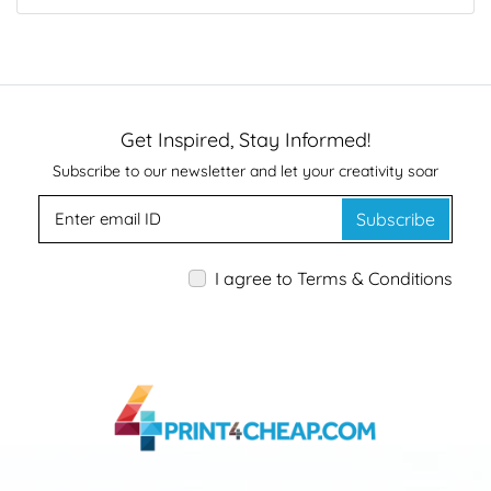
Get Inspired, Stay Informed!
Subscribe to our newsletter and let your creativity soar
Subscribe
I agree to Terms & Conditions