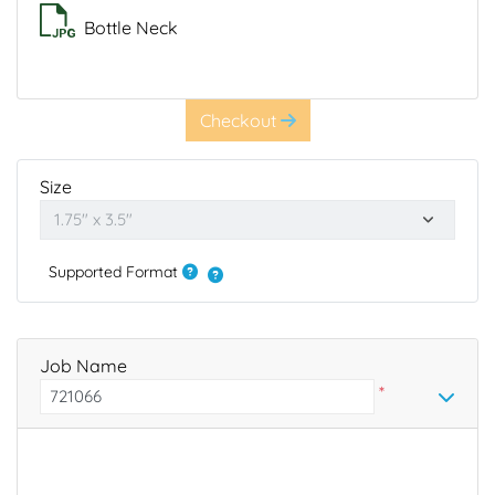
Bottle Neck
Checkout
Size
Supported Format
Job Name
*