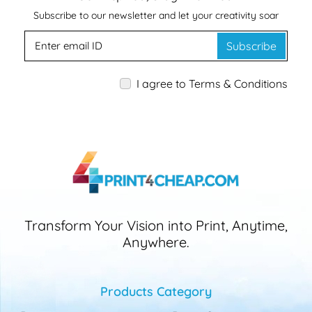
Subscribe to our newsletter and let your creativity soar
Subscribe
I agree to Terms & Conditions
Transform Your Vision into Print, Anytime,
Anywhere.
Products Category