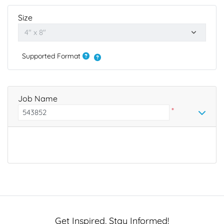
Size
Supported Format
Job Name
*
Get Inspired, Stay Informed!