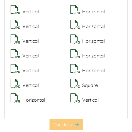
Vertical
Horizontal
Vertical
Horizontal
Vertical
Horizontal
Vertical
Horizontal
Vertical
Horizontal
Vertical
Square
Horizontal
Vertical
Checkout