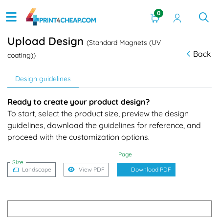
0
Upload Design
(Standard Magnets (UV
Back
coating))
Design guidelines
Ready to create your product design?
To start, select the product size, preview the design
guidelines, download the guidelines for reference, and
proceed with the customization options.
Page
Size
Landscape
View PDF
Download PDF