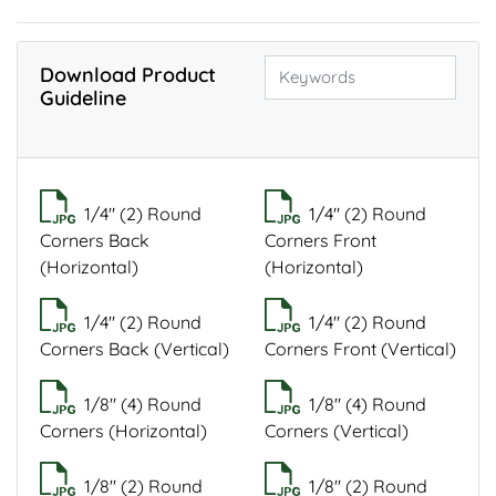
Download Product
Guideline
1/4" (2) Round
1/4" (2) Round
Corners Back
Corners Front
(Horizontal)
(Horizontal)
1/4" (2) Round
1/4" (2) Round
Corners Back (Vertical)
Corners Front (Vertical)
1/8" (4) Round
1/8" (4) Round
Corners (Horizontal)
Corners (Vertical)
1/8" (2) Round
1/8" (2) Round