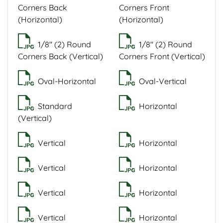
Corners Back
Corners Front
(Horizontal)
(Horizontal)
1/8" (2) Round
1/8" (2) Round
Corners Back (Vertical)
Corners Front (Vertical)
Oval-Horizontal
Oval-Vertical
Standard
Horizontal
(Vertical)
Vertical
Horizontal
Vertical
Horizontal
Vertical
Horizontal
Vertical
Horizontal