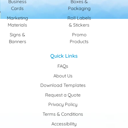
Business
Boxes &
Cards
Packaging
Marketing
Roll Labels
Materials
& Stickers
Signs &
Promo
Banners
Products
Quick Links
FAQs
About Us
Download Templates
Request a Quote
Privacy Policy
Terms & Conditions
Accessibility