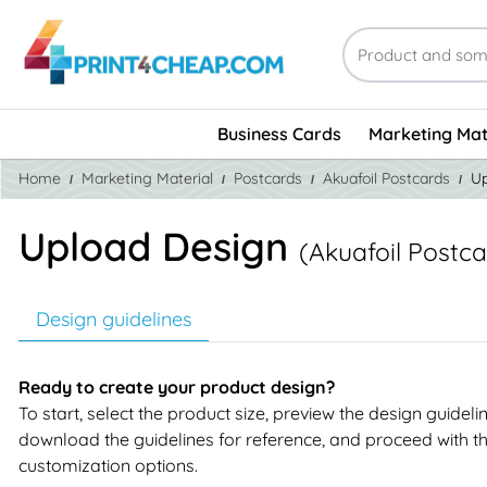
Business Cards
Marketing Mat
Home
Marketing Material
Postcards
Akuafoil Postcards
Up
Upload Design
(Akuafoil Postca
Design guidelines
Ready to create your product design?
To start, select the product size, preview the design guideli
download the guidelines for reference, and proceed with t
customization options.