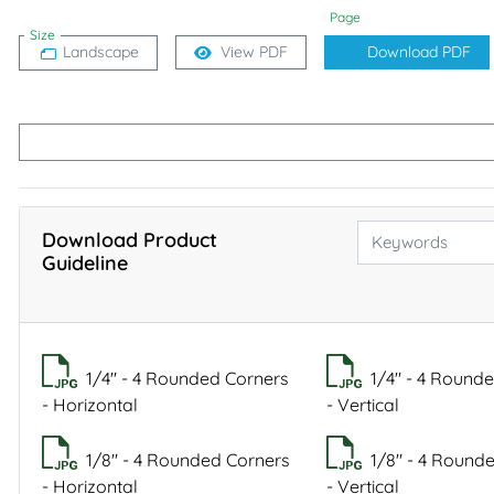
Page
Size
Landscape
View PDF
Download PDF
Download Product
Guideline
1/4" - 4 Rounded Corners
1/4" - 4 Round
- Horizontal
- Vertical
1/8" - 4 Rounded Corners
1/8" - 4 Round
- Horizontal
- Vertical