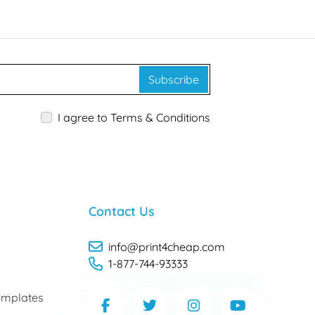
Subscribe
I agree to Terms & Conditions
Contact Us
info@print4cheap.com
1-877-744-93333
mplates