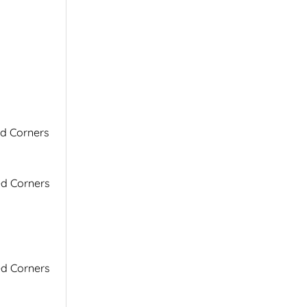
ed Corners
ed Corners
ed Corners