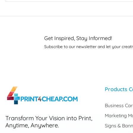
Get Inspired, Stay Informed!
Subscribe to our newsletter and let your creati
Products C
Business Ca
Marketing Ma
Transform Your Vision into Print,
Anytime, Anywhere.
Signs & Bann