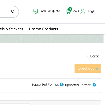
0
Ask For Quote
Cart
Login
els & Stickers
Promo Products
Back
Checkout
Supported Format
Supported Format