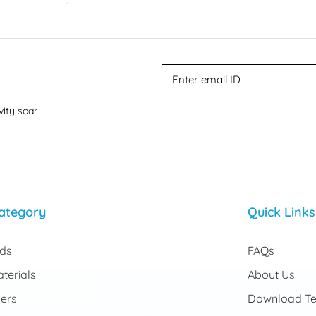
vity soar
ategory
Quick Links
rds
FAQs
terials
About Us
ers
Download Te