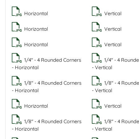
Horizontal
Vertical
Horizontal
Vertical
Horizontal
Vertical
1/4" - 4 Rounded Corners
1/4" - 4 Round
- Horizontal
- Vertical
1/8" - 4 Rounded Corners
1/8" - 4 Round
- Horizontal
- Vertical
Horizontal
Vertical
1/8" - 4 Rounded Corners
1/8" - 4 Round
- Horizontal
- Vertical