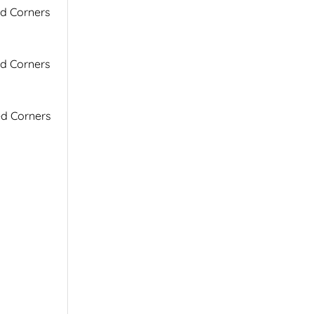
ed Corners
ed Corners
ed Corners