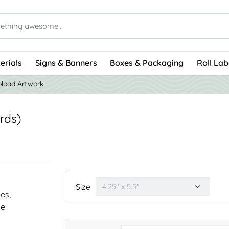
erials
Signs & Banners
Boxes & Packaging
Roll Lab
load Artwork
rds)
Size
nes,
he