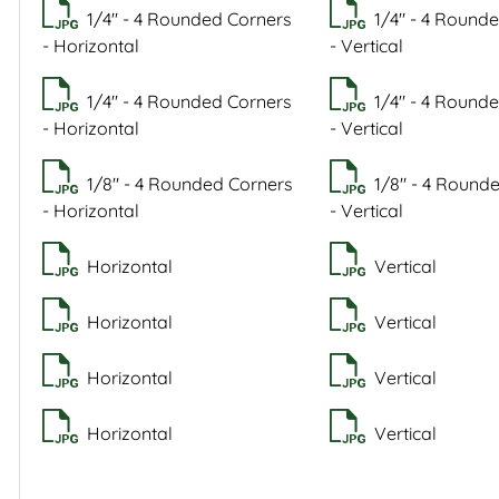
1/4" - 4 Rounded Corners
1/4" - 4 Round
- Horizontal
- Vertical
1/4" - 4 Rounded Corners
1/4" - 4 Round
- Horizontal
- Vertical
1/8" - 4 Rounded Corners
1/8" - 4 Round
- Horizontal
- Vertical
Horizontal
Vertical
Horizontal
Vertical
Horizontal
Vertical
Horizontal
Vertical