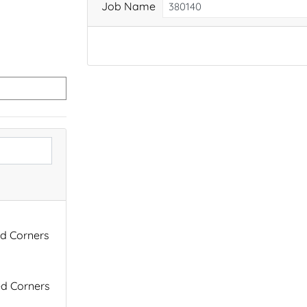
Job Name
ed Corners
ed Corners