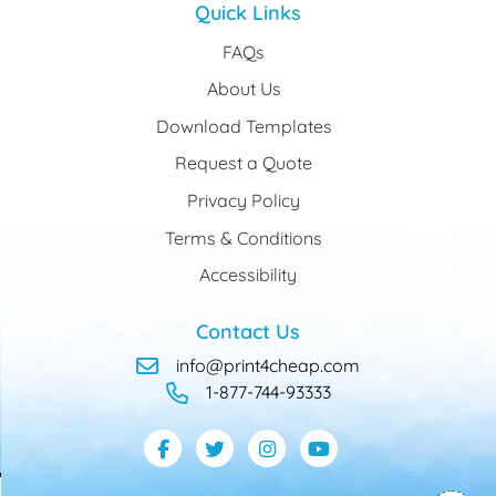
Quick Links
FAQs
About Us
Download Templates
Request a Quote
Privacy Policy
Terms & Conditions
Accessibility
Contact Us
info@print4cheap.com
1-877-744-93333