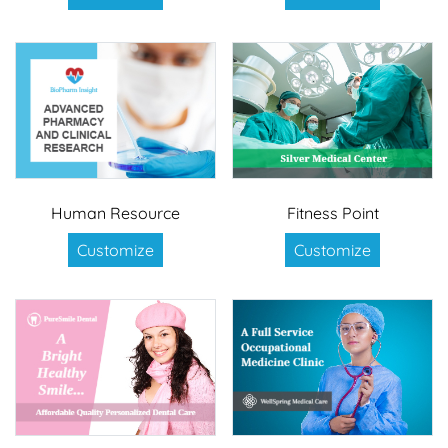
Human Resource
Fitness Point
Customize
Customize