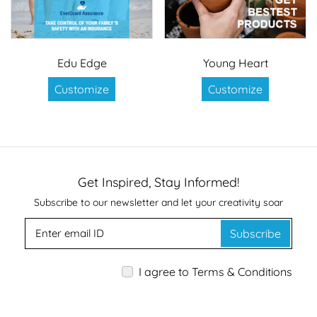
Edu Edge
Young Heart
Customize
Customize
Get Inspired, Stay Informed!
Subscribe to our newsletter and let your creativity soar
Subscribe
I agree to Terms & Conditions