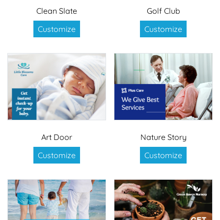
Clean Slate
Golf Club
Customize
Customize
Art Door
Nature Story
Customize
Customize