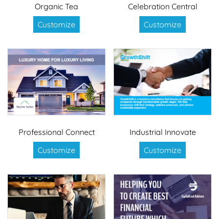
Organic Tea
Celebration Central
Customize
Customize
Professional Connect
Industrial Innovate
Customize
Customize