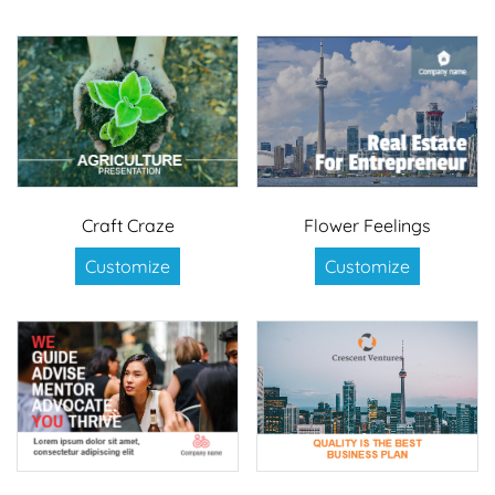
Craft Craze
Flower Feelings
Customize
Customize