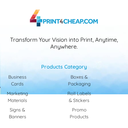
Transform Your Vision into Print, Anytime,
Anywhere.
Products Category
Business
Boxes &
Cards
Packaging
Marketing
Roll Labels
Materials
& Stickers
Signs &
Promo
Banners
Products