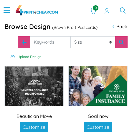
0
Browse Design
Back
(Brown Kraft Postcards)
Upload Design
Beautician Move
Goal now
Customize
Customize