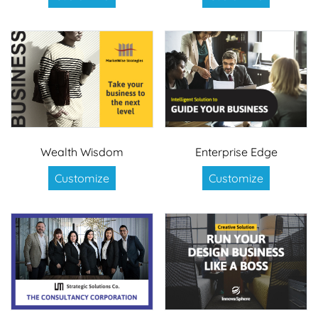
Wealth Wisdom
Enterprise Edge
Customize
Customize