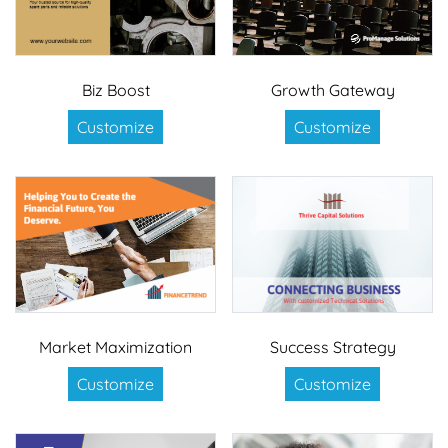
Biz Boost
Growth Gateway
Customize
Customize
Market Maximization
Success Strategy
Customize
Customize