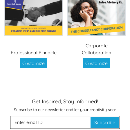
Corporate
Professional Pinnacle
Collaboration
Customize
Customize
Get Inspired, Stay Informed!
Subscribe to our newsletter and let your creativity soar
Subscribe