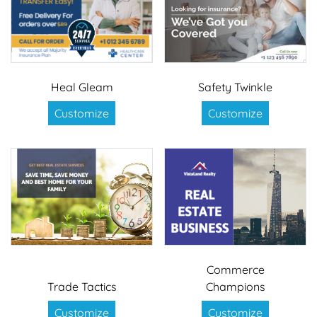
Heal Gleam
Safety Twinkle
Customize
Customize
Commerce
Trade Tactics
Champions
Customize
Customize