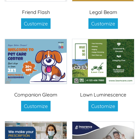
Friend Flash
Legal Beam
Customize
Customize
Companion Gleam
Lawn Luminescence
Customize
Customize