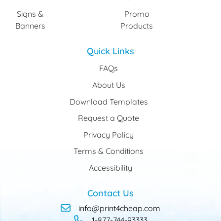
Signs &
Promo
Banners
Products
Quick Links
FAQs
About Us
Download Templates
Request a Quote
Privacy Policy
Terms & Conditions
Accessibility
Contact Us
info@print4cheap.com
1-877-744-93333