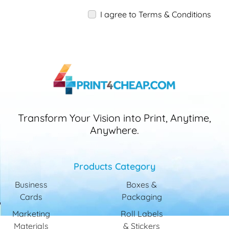
I agree to Terms & Conditions
Transform Your Vision into Print, Anytime,
Anywhere.
Products Category
Business
Boxes &
Cards
Packaging
Marketing
Roll Labels
Materials
& Stickers