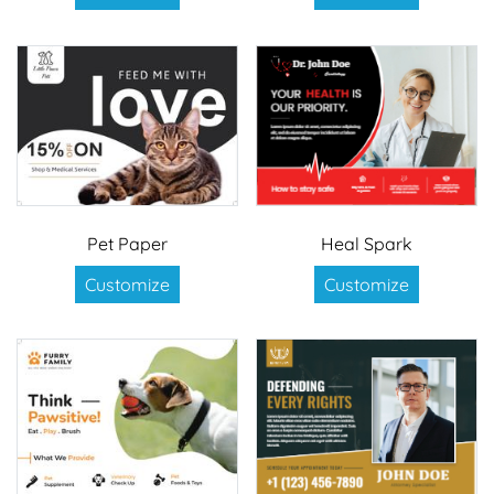
Pet Paper
Heal Spark
Customize
Customize