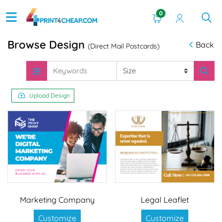
0
Browse Design
Back
(Direct Mail Postcards)
Upload Design
Marketing Company
Legal Leaflet
Customize
Customize