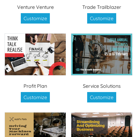
Venture Venture
Trade Trailblazer
Customize
Customize
Profit Plan
Service Solutions
Customize
Customize