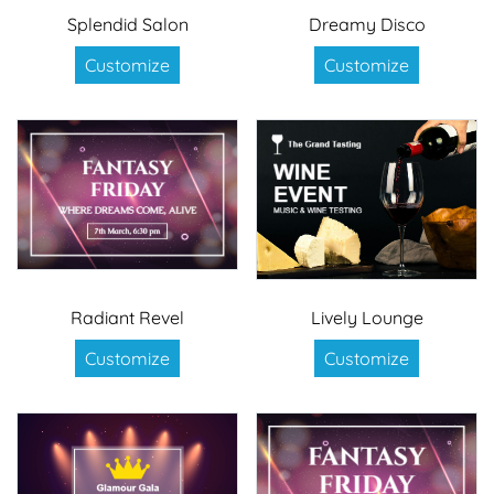
Splendid Salon
Dreamy Disco
Customize
Customize
Radiant Revel
Lively Lounge
Customize
Customize