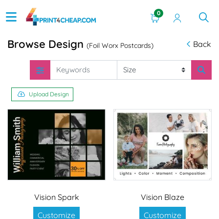
0
Browse Design
Back
(Foil Worx Postcards)
Upload Design
Vision Spark
Vision Blaze
Customize
Customize