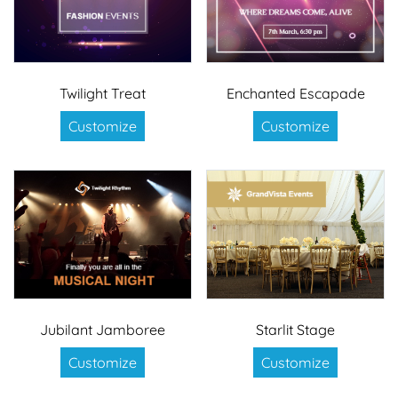
Twilight Treat
Enchanted Escapade
Customize
Customize
Jubilant Jamboree
Starlit Stage
Customize
Customize