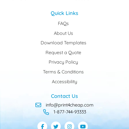
Quick Links
FAQs
About Us
Download Templates
Request a Quote
Privacy Policy
Terms & Conditions
Accessibility
Contact Us
info@print4cheap.com
1-877-744-93333