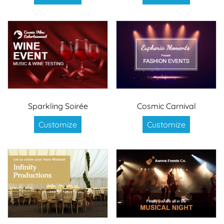
Sparkling Soirée
Cosmic Carnival
Customize
Customize