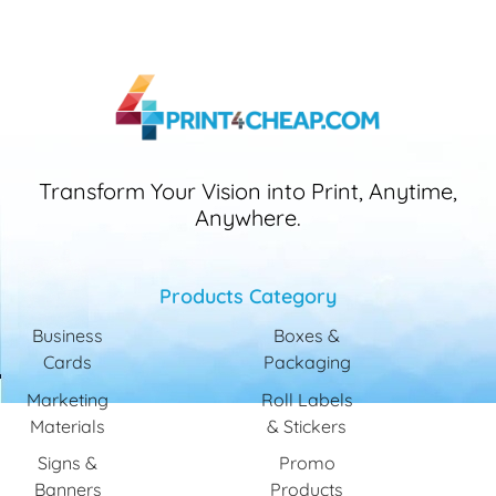
Transform Your Vision into Print, Anytime,
Anywhere.
Products Category
Business
Boxes &
Cards
Packaging
Marketing
Roll Labels
Materials
& Stickers
Signs &
Promo
Banners
Products