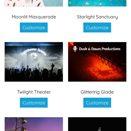
Moonlit Masquerade
Starlight Sanctuary
Customize
Customize
Twilight Theater
Glittering Glade
Customize
Customize