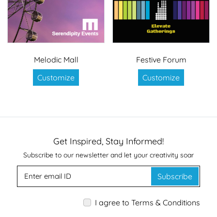
Melodic Mall
Festive Forum
Customize
Customize
Get Inspired, Stay Informed!
Subscribe to our newsletter and let your creativity soar
Subscribe
I agree to Terms & Conditions