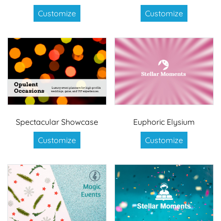
Customize
Customize
Spectacular Showcase
Euphoric Elysium
Customize
Customize