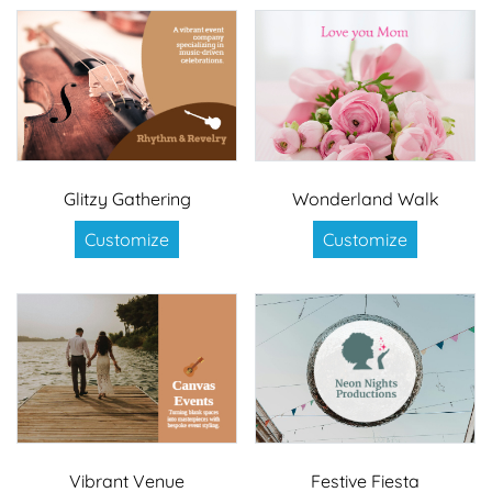
Glitzy Gathering
Wonderland Walk
Customize
Customize
Vibrant Venue
Festive Fiesta