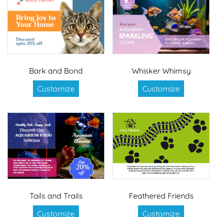
Bark and Bond
Whisker Whimsy
Customize
Customize
Tails and Trails
Feathered Friends
Customize
Customize