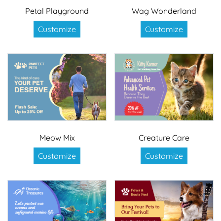
Petal Playground
Wag Wonderland
Customize
Customize
Meow Mix
Creature Care
Customize
Customize