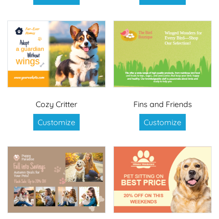
Cozy Critter
Fins and Friends
Customize
Customize