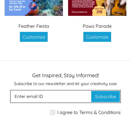
Feather Fiesta
Paws Parade
Customize
Customize
Get Inspired, Stay Informed!
Subscribe to our newsletter and let your creativity soar
Subscribe
I agree to Terms & Conditions