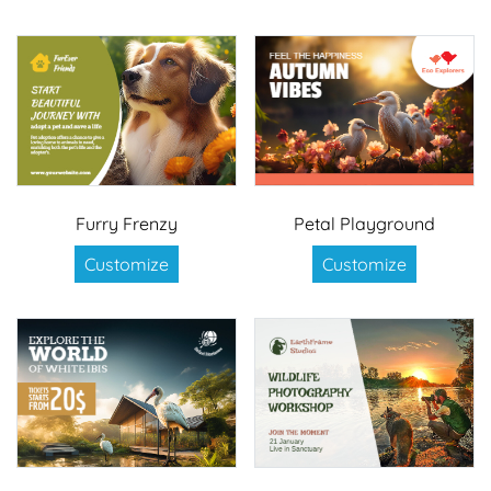
Furry Frenzy
Petal Playground
Customize
Customize