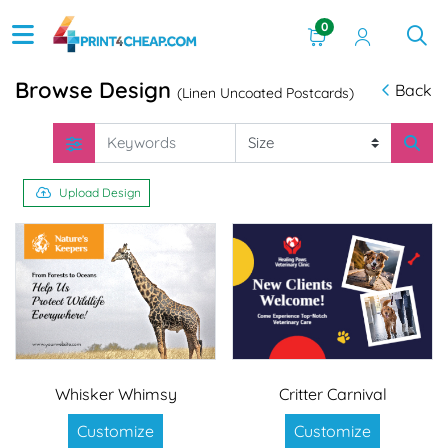
0
Browse Design
Back
(Linen Uncoated Postcards)
Upload Design
Whisker Whimsy
Critter Carnival
Customize
Customize