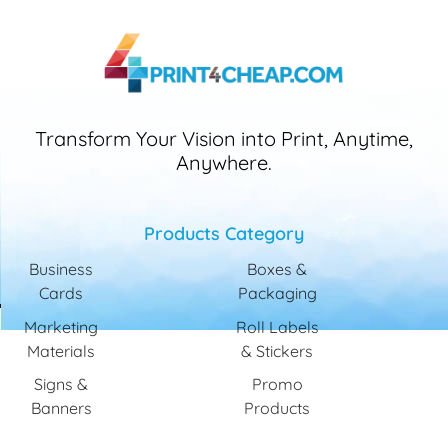
Transform Your Vision into Print, Anytime,
Anywhere.
Products Category
Business
Boxes &
Cards
Packaging
Marketing
Roll Labels
Materials
& Stickers
Signs &
Promo
Banners
Products