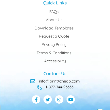
Quick Links
FAQs
About Us
Download Templates
Request a Quote
Privacy Policy
Terms & Conditions
Accessibility
Contact Us
info@print4cheap.com
1-877-744-93333