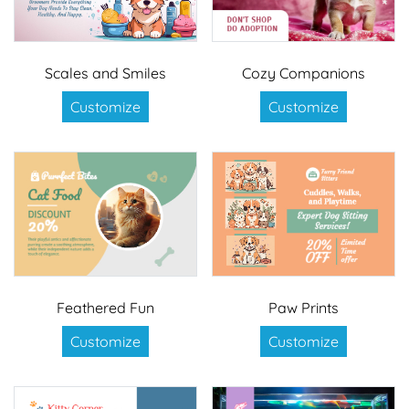
Scales and Smiles
Cozy Companions
Customize
Customize
Feathered Fun
Paw Prints
Customize
Customize