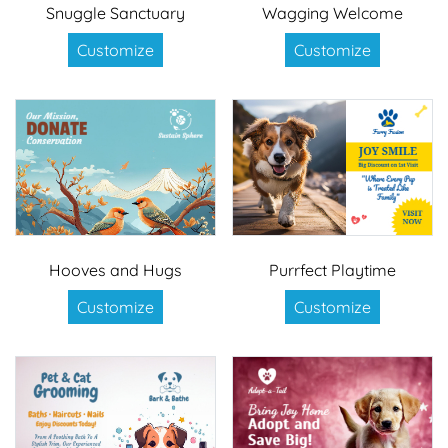
Snuggle Sanctuary
Wagging Welcome
Customize
Customize
Hooves and Hugs
Purrfect Playtime
Customize
Customize