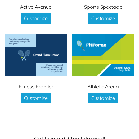
Active Avenue
Sports Spectacle
Customize
Customize
Fitness Frontier
Athletic Arena
Customize
Customize
Get Inspired, Stay Informed!