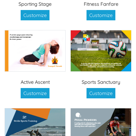
Sporting Stage
Fitness Fanfare
Customize
Customize
Active Ascent
Sports Sanctuary
Customize
Customize