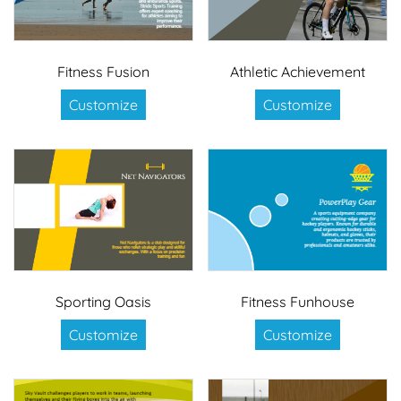
Fitness Fusion
Athletic Achievement
Customize
Customize
Sporting Oasis
Fitness Funhouse
Customize
Customize