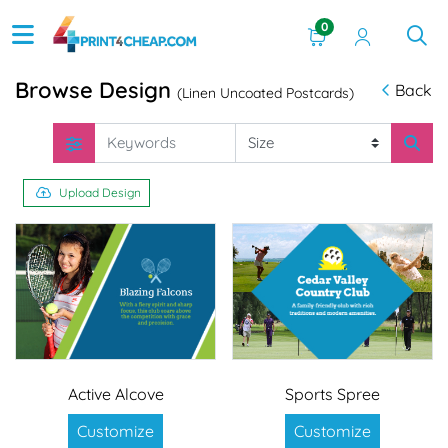
0
Browse Design
Back
(Linen Uncoated Postcards)
Upload Design
Active Alcove
Sports Spree
Customize
Customize