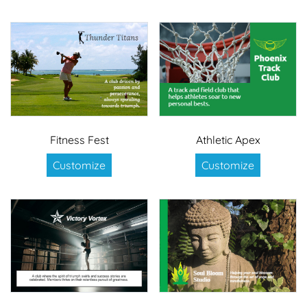
Fitness Fest
Athletic Apex
Customize
Customize