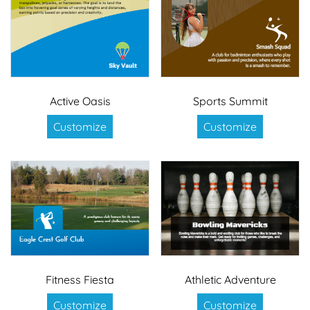
Active Oasis
Sports Summit
Customize
Customize
Fitness Fiesta
Athletic Adventure
Customize
Customize