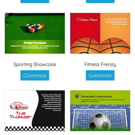
Sporting Showcase
Fitness Frenzy
Customize
Customize