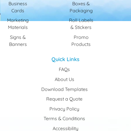
Business
Boxes &
Cards
Packaging
Marketing
Roll Labels
Materials
& Stickers
Signs &
Promo
Banners
Products
Quick Links
FAQs
About Us
Download Templates
Request a Quote
Privacy Policy
Terms & Conditions
Accessibility