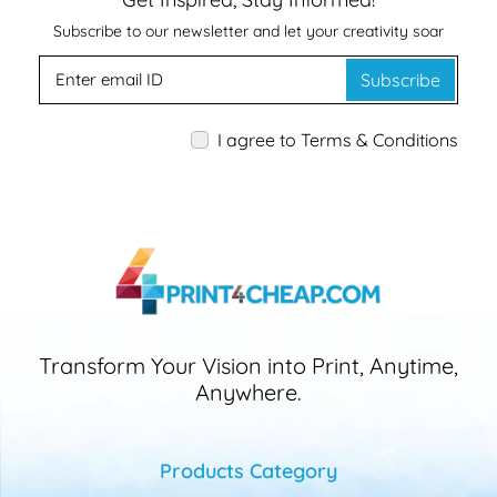
Subscribe to our newsletter and let your creativity soar
Subscribe
I agree to Terms & Conditions
Transform Your Vision into Print, Anytime,
Anywhere.
Products Category